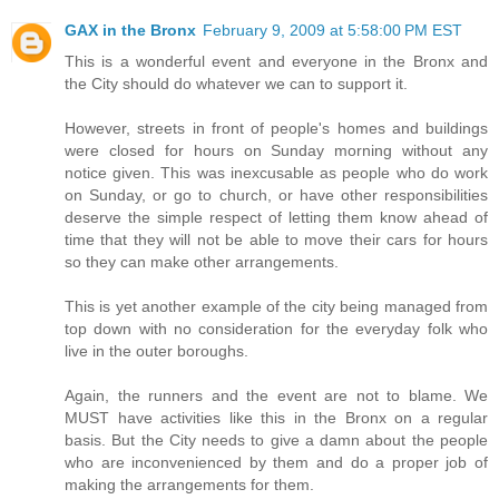
GAX in the Bronx
February 9, 2009 at 5:58:00 PM EST
This is a wonderful event and everyone in the Bronx and
the City should do whatever we can to support it.
However, streets in front of people's homes and buildings
were closed for hours on Sunday morning without any
notice given. This was inexcusable as people who do work
on Sunday, or go to church, or have other responsibilities
deserve the simple respect of letting them know ahead of
time that they will not be able to move their cars for hours
so they can make other arrangements.
This is yet another example of the city being managed from
top down with no consideration for the everyday folk who
live in the outer boroughs.
Again, the runners and the event are not to blame. We
MUST have activities like this in the Bronx on a regular
basis. But the City needs to give a damn about the people
who are inconvenienced by them and do a proper job of
making the arrangements for them.