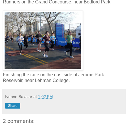
Runners on the Grand Concourse, near Bedford Park.
Finishing the race on the east side of Jerome Park
Reservoir, near Lehman College.
Ivonne Salazar
at
1:02 PM
Share
2 comments: