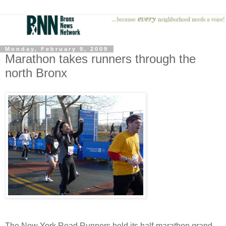
Monday, February 9, 2009
Marathon takes runners through the
north Bronx
The New York Road Runners held its half-marathon grand