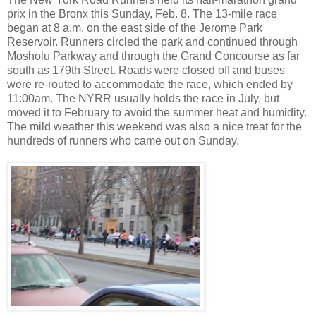
prix in the Bronx this Sunday, Feb. 8. The 13-mile race
began at 8 a.m. on the east side of the Jerome Park
Reservoir. Runners circled the park and continued through
Mosholu Parkway and through the Grand Concourse as far
south as 179th Street. Roads were closed off and buses
were re-routed to accommodate the race, which ended by
11:00am. The NYRR usually holds the race in July, but
moved it to February to avoid the summer heat and humidity.
The mild weather this weekend was also a nice treat for the
hundreds of runners who came out on Sunday.