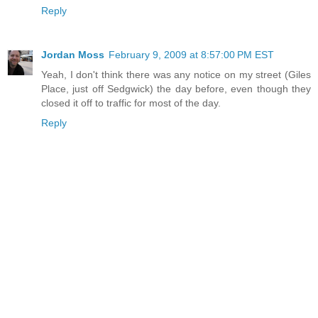
Reply
Jordan Moss
February 9, 2009 at 8:57:00 PM EST
Yeah, I don't think there was any notice on my street (Giles
Place, just off Sedgwick) the day before, even though they
closed it off to traffic for most of the day.
Reply