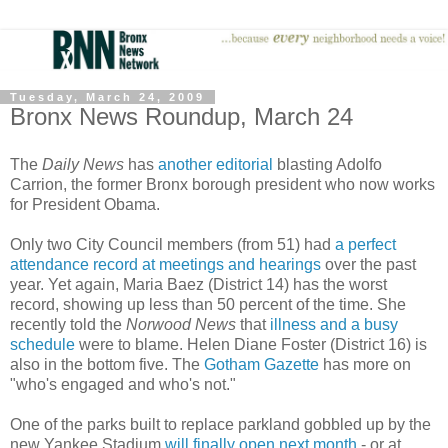
Tuesday, March 24, 2009
Bronx News Roundup, March 24
The
Daily News
has
another editorial
blasting Adolfo
Carrion, the former Bronx borough president who now works
for President Obama.
Only two City Council members (from 51) had
a perfect
attendance record at meetings and hearings
over the past
year. Yet again, Maria Baez (District 14) has the worst
record, showing up less than 50 percent of the time. She
recently told the
Norwood News
that
illness and a busy
schedule
were to blame. Helen Diane Foster (District 16) is
also in the bottom five. The
Gotham Gazette
has more on
"who's engaged and who's not."
One of the parks built to replace parkland gobbled up by the
new Yankee Stadium
will finally open next month
- or at