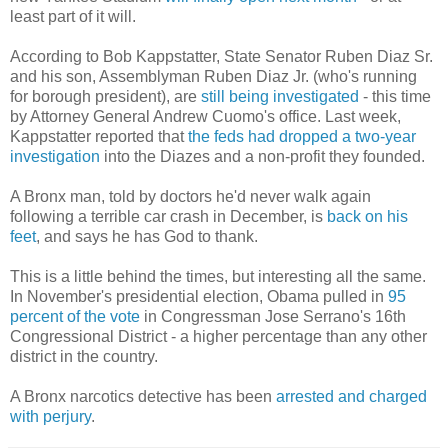
least part of it will.
According to Bob Kappstatter, State Senator Ruben Diaz Sr.
and his son, Assemblyman Ruben Diaz Jr. (who's running
for borough president), are
still being investigated
- this time
by Attorney General Andrew Cuomo's office. Last week,
Kappstatter reported that
the feds had dropped a two-year
investigation
into the Diazes and a non-profit they founded.
A Bronx man, told by doctors he'd never walk again
following a terrible car crash in December, is
back on his
feet
, and says he has God to thank.
This is a little behind the times, but interesting all the same.
In November's presidential election, Obama pulled in
95
percent of the vote
in Congressman Jose Serrano's 16th
Congressional District - a higher percentage than any other
district in the country.
A Bronx narcotics detective has been
arrested and charged
with perjury
.