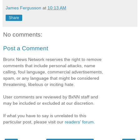
James Fergusson
at
10:13 AM
Share
No comments:
Post a Comment
Bronx News Network reserves the right to remove
comments that include personal attacks, name
calling, foul language, commercial advertisements,
spam, or any language that might be considered
threatening, libelous or inciting hate.
User comments are reviewed by BxNN staff and
may be included or excluded at our discretion.
If what you have to say is unrelated to this
particular post, please visit our
readers' forum
.