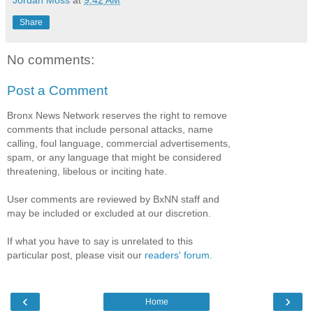
Jordan Moss
at
9:42 AM
Share
No comments:
Post a Comment
Bronx News Network reserves the right to remove
comments that include personal attacks, name
calling, foul language, commercial advertisements,
spam, or any language that might be considered
threatening, libelous or inciting hate.
User comments are reviewed by BxNN staff and
may be included or excluded at our discretion.
If what you have to say is unrelated to this
particular post, please visit our
readers' forum
.
‹
›
Home