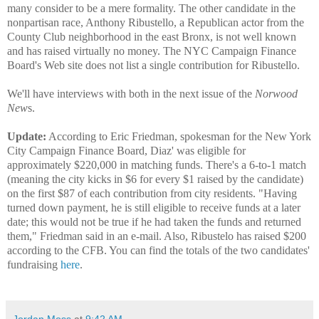
many consider to be a mere formality. The other candidate in the
nonpartisan race, Anthony Ribustello, a Republican actor from the
County Club neighborhood in the east Bronx, is not well known
and has raised virtually no money. The NYC Campaign Finance
Board's Web site does not list a single contribution for Ribustello.
We'll have interviews with both in the next issue of the
Norwood
New
s.
Update:
According to Eric Friedman, spokesman for the New York
City Campaign Finance Board, Diaz' was eligible for
approximately $220,000 in matching funds. There's a 6-to-1 match
(meaning the city kicks in $6 for every $1 raised by the candidate)
on the first $87 of each contribution from city residents. "Having
turned down payment, he is still eligible to receive funds at a later
date; this would not be true if he had taken the funds and returned
them," Friedman said in an e-mail. Also, Ribustelo has raised $200
according to the CFB. You can find the totals of the two candidates'
fundraising
here
.