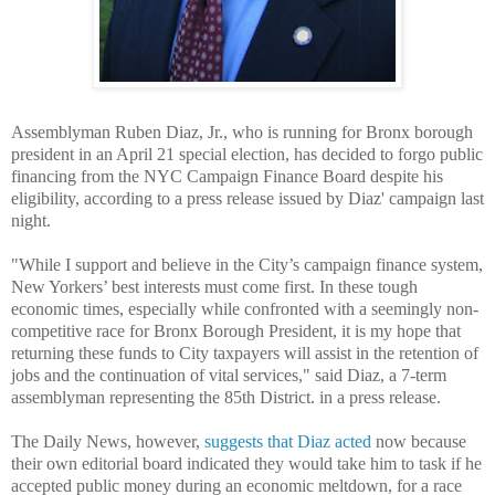
Assemblyman Ruben Diaz, Jr., who is running for Bronx borough
president in an April 21 special election, has decided to forgo public
financing from the NYC Campaign Finance Board despite his
eligibility, according to a press release issued by Diaz' campaign last
night.
"While I support and believe in the City’s campaign finance system,
New Yorkers’ best interests must come first. In these tough
economic times, especially while confronted with a seemingly non-
competitive race for Bronx Borough President, it is my hope that
returning these funds to City taxpayers will assist in the retention of
jobs and the continuation of vital services," said Diaz, a 7-term
assemblyman representing the 85th District. in a press release.
The Daily News, however,
suggests that Diaz acted
now because
their own editorial board indicated they would take him to task if he
accepted public money during an economic meltdown, for a race