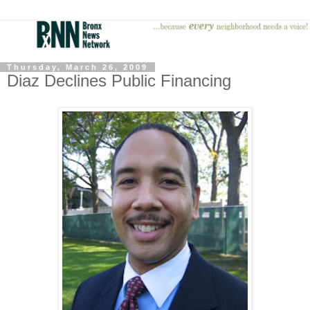
Thursday, March 26, 2009
Diaz Declines Public Financing