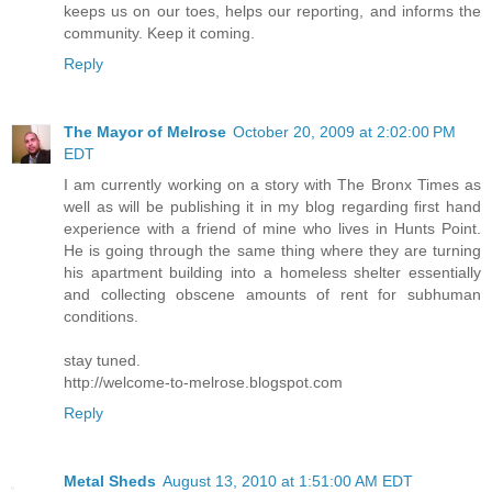
keeps us on our toes, helps our reporting, and informs the
community. Keep it coming.
Reply
The Mayor of Melrose
October 20, 2009 at 2:02:00 PM
EDT
I am currently working on a story with The Bronx Times as
well as will be publishing it in my blog regarding first hand
experience with a friend of mine who lives in Hunts Point.
He is going through the same thing where they are turning
his apartment building into a homeless shelter essentially
and collecting obscene amounts of rent for subhuman
conditions.
stay tuned.
http://welcome-to-melrose.blogspot.com
Reply
Metal Sheds
August 13, 2010 at 1:51:00 AM EDT