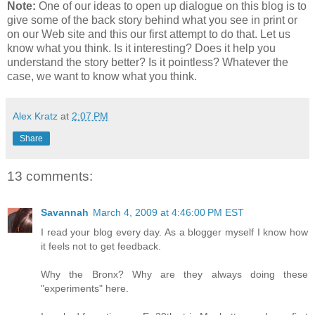
Note:
One of our ideas to open up dialogue on this blog is to
give some of the back story behind what you see in print or
on our Web site and this our first attempt to do that. Let us
know what you think. Is it interesting? Does it help you
understand the story better? Is it pointless? Whatever the
case, we want to know what you think.
Alex Kratz
at
2:07 PM
Share
13 comments:
Savannah
March 4, 2009 at 4:46:00 PM EST
I read your blog every day. As a blogger myself I know how
it feels not to get feedback.
Why the Bronx? Why are they always doing these
"experiments" here.