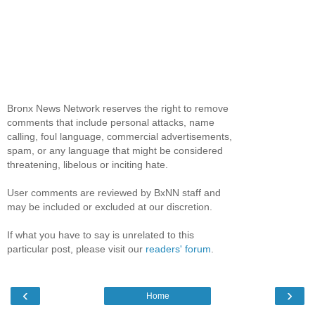
Bronx News Network reserves the right to remove
comments that include personal attacks, name
calling, foul language, commercial advertisements,
spam, or any language that might be considered
threatening, libelous or inciting hate.
User comments are reviewed by BxNN staff and
may be included or excluded at our discretion.
If what you have to say is unrelated to this
particular post, please visit our
readers' forum
.
‹
›
Home