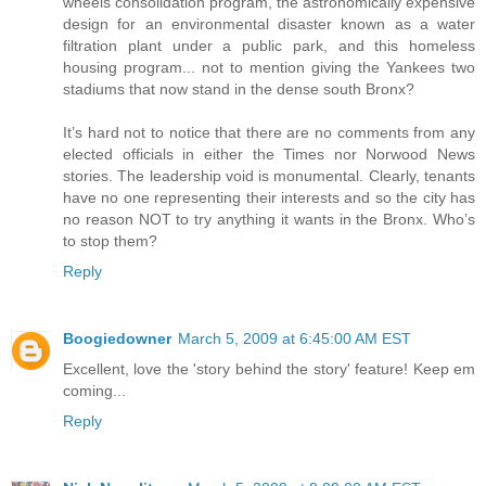
wheels consolidation program, the astronomically expensive
design for an environmental disaster known as a water
filtration plant under a public park, and this homeless
housing program... not to mention giving the Yankees two
stadiums that now stand in the dense south Bronx?
It’s hard not to notice that there are no comments from any
elected officials in either the Times nor Norwood News
stories. The leadership void is monumental. Clearly, tenants
have no one representing their interests and so the city has
no reason NOT to try anything it wants in the Bronx. Who’s
to stop them?
Reply
Boogiedowner
March 5, 2009 at 6:45:00 AM EST
Excellent, love the 'story behind the story' feature! Keep em
coming...
Reply