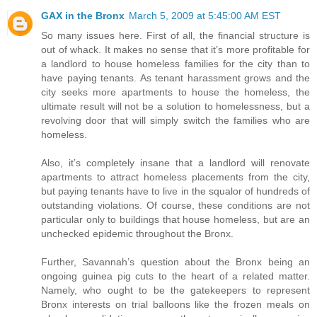
GAX in the Bronx
March 5, 2009 at 5:45:00 AM EST
So many issues here. First of all, the financial structure is
out of whack. It makes no sense that it’s more profitable for
a landlord to house homeless families for the city than to
have paying tenants. As tenant harassment grows and the
city seeks more apartments to house the homeless, the
ultimate result will not be a solution to homelessness, but a
revolving door that will simply switch the families who are
homeless.
Also, it’s completely insane that a landlord will renovate
apartments to attract homeless placements from the city,
but paying tenants have to live in the squalor of hundreds of
outstanding violations. Of course, these conditions are not
particular only to buildings that house homeless, but are an
unchecked epidemic throughout the Bronx.
Further, Savannah’s question about the Bronx being an
ongoing guinea pig cuts to the heart of a related matter.
Namely, who ought to be the gatekeepers to represent
Bronx interests on trial balloons like the frozen meals on