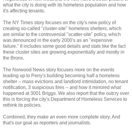
what the city is doing with its homeless population and how
it's affecting tenants.
The NY Times story focuses on the city's new policy of
creating so-called "cluster-site" homeless shelters, which
are similar to the controversial "scatter-site" policy, which
was denounced in the early 2000's as an "expensive
failure." It includes some good details and stats like the fact
these cluster sites are growing exponentially and mostly in
the Bronx.
The Norwood News story focuses more on the events
leading up to Perry's building becoming half a homeless
shelter -- mass evictions and landlord intimidation, no tenant
notification, 3 suspicious fires -- and how it mirrored what
happened at 3001 Briggs. We also report that the outcry over
this is forcing the city's Department of Homeless Services to
rethink its policies.
Combined, they make an even more complete story. And
that's our goal as reporters and journalists.