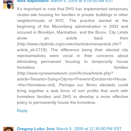
Nick Napolitano
March 5, 2009 at 9:09:00 AM EST
It's important to note that DHS has implemented temporary
cluster-site housing for families in private buildings in other
neighborhoods of NYC. The practice started at the
beginning of the Bloomberg administration in 2002 and
occured in Brooklyn, Manhattan, and the Bronx. City Limits
wrote an article back then
(http://www.citylimits.org/content/articles/viewarticle.cfm?
article_id=2719). The difference being their elected city
representatives were vocal in their concerns about
eliminating permanent housing to temporarily house
homeless families
(http://www.nynewsnetwork.com/ArchiveArticle.php?
article=Tenants+Suing+City+to+Prevent+Eviction+to+House
+the+Homeless.xml). Perhaps our Bronx electeds could
bring together a task force of non profits that work with
homeless families and DHS to develop a more effective
policy to permanently house the homeless.
Reply
Gregory Lobo Jost
March 5, 2009 at 12:30:00 PM EST