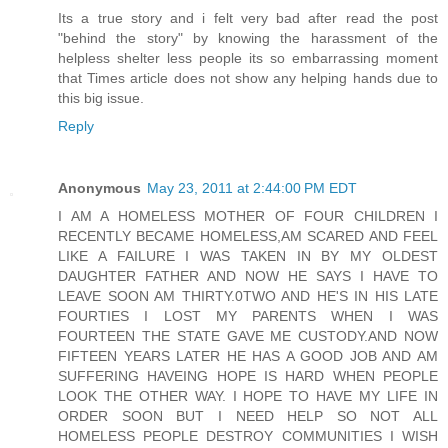
Its a true story and i felt very bad after read the post
"behind the story" by knowing the harassment of the
helpless shelter less people its so embarrassing moment
that Times article does not show any helping hands due to
this big issue.
Reply
Anonymous
May 23, 2011 at 2:44:00 PM EDT
I AM A HOMELESS MOTHER OF FOUR CHILDREN I
RECENTLY BECAME HOMELESS,AM SCARED AND FEEL
LIKE A FAILURE I WAS TAKEN IN BY MY OLDEST
DAUGHTER FATHER AND NOW HE SAYS I HAVE TO
LEAVE SOON AM THIRTY.0TWO AND HE'S IN HIS LATE
FOURTIES I LOST MY PARENTS WHEN I WAS
FOURTEEN THE STATE GAVE ME CUSTODY.AND NOW
FIFTEEN YEARS LATER HE HAS A GOOD JOB AND AM
SUFFERING HAVEING HOPE IS HARD WHEN PEOPLE
LOOK THE OTHER WAY. I HOPE TO HAVE MY LIFE IN
ORDER SOON BUT I NEED HELP SO NOT ALL
HOMELESS PEOPLE DESTROY COMMUNITIES I WISH