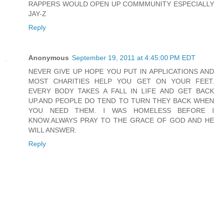
RAPPERS WOULD OPEN UP COMMMUNITY ESPECIALLY
JAY-Z
Reply
Anonymous
September 19, 2011 at 4:45:00 PM EDT
NEVER GIVE UP HOPE YOU PUT IN APPLICATIONS AND
MOST CHARITIES HELP YOU GET ON YOUR FEET.
EVERY BODY TAKES A FALL IN LIFE AND GET BACK
UP.AND PEOPLE DO TEND TO TURN THEY BACK WHEN
YOU NEED THEM. I WAS HOMELESS BEFORE I
KNOW.ALWAYS PRAY TO THE GRACE OF GOD AND HE
WILL ANSWER.
Reply