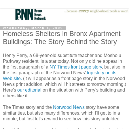
Wednesday, March 4, 2009
Homeless Shelters in Bronx Apartment
Buildings: The Story Behind the Story
Henry Perry, a 68-year-old substitute teacher and Mosholu
Parkway resident, is a star today. Not only did he appear in
the first paragraph of a
NY Times front page story
, but also in
the first paragraph of the Norwood News'
top story on its
Web site.
(It will appear as a front page story in the Norwood
News print addition, which will hit streets tomorrow morning.)
Here's
our editorial
on the situation with Perry's building and
others like it.
The Times story and the
Norwood News
story have some
similarities, but also many differences, which I'll get to in a
minute, but first let's rewind to see how this story unfolded.