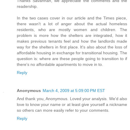
Thanks Savannah, we appreciate the comments and the
readership.
In the two cases cover in our article and the Times piece,
there wasn't a lot of anger about the actual homeless
residents, who are mostly women and children. The
problem is more how the shelters are integrated, how it
makes previous tenants feel and how the landlords made
way for the shelters in first place. It's also about the loss of
affordable housing in exchange for transitional housing. The
question is: where are these people going to transition to if
there's no affordable apartments to move in to.
Reply
Anonymous
March 4, 2009 at 5:09:00 PM EST
And thank you, Anonymous. Loved your analysis. We'd also
love to know your name or at least give yourself a nickname
so others can more easily refer to your comments.
Reply