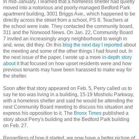
In mid-January, I learned that a homeless shelter had quietly
moved into a notorious and poorly-managed Bedford Park
apartment building, 3001 Briggs Ave., which happened to be
directly across the street from a school, PS 8. Teachers at
the school were irate. They contacted the community board,
311 and the Norwood News. On Jan. 22, Community Board
7 invited an increasingly angry neighborhood to weigh in
and, wow, did they. On this
blog the next day I reported
about
the meeting and some of the other things I had found out. In
the next issue of the paper, I wrote up a more
in-depth story
about it
that focused on how upset residents were and how
previous tenants may have been harassed to make way for
the shelter.
Soon after that story appeared on Feb. 5, Perry called us to
say he too was living in a building, 15-19 Mosholu Parkway,
with a homeless shelter and said he would be attending the
next Community Board meeting to discuss his situation and
express his opposition to it. The
Bronx Times
published a
story about Perry's building and the Bedford Park building
on Feb. 27.
Regardless of how it started, we now have a better picture of