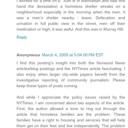
I worked for a time on E. 30th st in Manhattan and saw first
hand the devastation a homeless shelter wreaks on a
neighborhood especially in the morning when the men, it
was a men's shelter nearby - leave. Defecation and
urination in full public view in the street, men off their
medication or high, it was awful. And this was in Murray Hill.
Reply
Anonymous
March 4, 2009 at 5:04:00 PM EST
I find this posting's insight into both the Norwood News
articles/blog postings and the NYTimes article fascinating. I
also enjoy when larger city-wide papers benefit from the
investigative reporting of community journalism. Please
keep these types of posts coming.
And while I appreciate the policy issues raised by the
NYTimes, I am concerned about two aspects of the article.
First, the author allowed a tone to ring out through the
article that homeless families are the problem. These
families have a right to housing and services that will help
them get on their feet and live independently. The problem