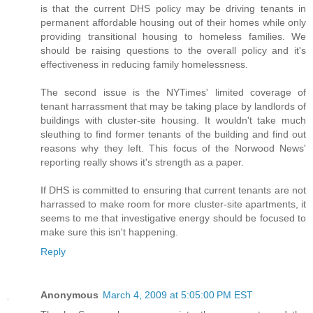
is that the current DHS policy may be driving tenants in
permanent affordable housing out of their homes while only
providing transitional housing to homeless families. We
should be raising questions to the overall policy and it's
effectiveness in reducing family homelessness.
The second issue is the NYTimes' limited coverage of
tenant harrassment that may be taking place by landlords of
buildings with cluster-site housing. It wouldn't take much
sleuthing to find former tenants of the building and find out
reasons why they left. This focus of the Norwood News'
reporting really shows it's strength as a paper.
If DHS is committed to ensuring that current tenants are not
harrassed to make room for more cluster-site apartments, it
seems to me that investigative energy should be focused to
make sure this isn't happening.
Reply
Anonymous
March 4, 2009 at 5:05:00 PM EST