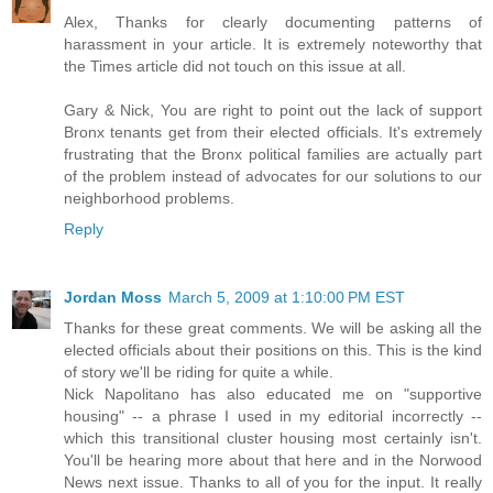
Alex, Thanks for clearly documenting patterns of
harassment in your article. It is extremely noteworthy that
the Times article did not touch on this issue at all.
Gary & Nick, You are right to point out the lack of support
Bronx tenants get from their elected officials. It's extremely
frustrating that the Bronx political families are actually part
of the problem instead of advocates for our solutions to our
neighborhood problems.
Reply
Jordan Moss
March 5, 2009 at 1:10:00 PM EST
Thanks for these great comments. We will be asking all the
elected officials about their positions on this. This is the kind
of story we'll be riding for quite a while.
Nick Napolitano has also educated me on "supportive
housing" -- a phrase I used in my editorial incorrectly --
which this transitional cluster housing most certainly isn't.
You'll be hearing more about that here and in the Norwood
News next issue. Thanks to all of you for the input. It really