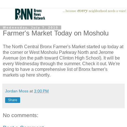
Wednesday, July 7, 2010
Farmer's Market Today on Mosholu
The North Central Bronx Farmer's Market started up today at
the corner or West Mosholu Parkway North and Jerome
Avenue (on the path toward Clinton High School). It will be
every Wednesday through the summer. Check it out. We're
going to have a comprehensive list of Bronx farmer's
markets up here shortly.
Jordan Moss
at
3:00 PM
Share
No comments: