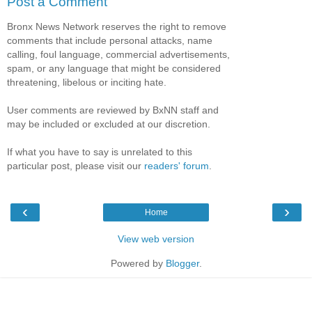
Post a Comment
Bronx News Network reserves the right to remove
comments that include personal attacks, name
calling, foul language, commercial advertisements,
spam, or any language that might be considered
threatening, libelous or inciting hate.
User comments are reviewed by BxNN staff and
may be included or excluded at our discretion.
If what you have to say is unrelated to this
particular post, please visit our
readers' forum
.
‹
›
Home
View web version
Powered by
Blogger
.