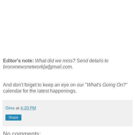
Editor's note:
What did we miss? Send details to
bronxnewsnetwork[at]gmail.com.
And don't forget to keep an eye on our
"What's Going On?"
calendar for the latest happenings.
Gina
at
4:20 PM
Share
No comments: