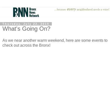
Thursday, July 22, 2010
What's Going On?
As we near another warm weekend, here are some events to
check out across the Bronx!