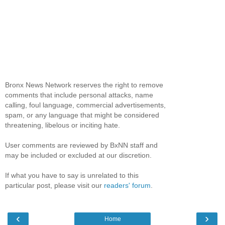
Bronx News Network reserves the right to remove
comments that include personal attacks, name
calling, foul language, commercial advertisements,
spam, or any language that might be considered
threatening, libelous or inciting hate.
User comments are reviewed by BxNN staff and
may be included or excluded at our discretion.
If what you have to say is unrelated to this
particular post, please visit our
readers' forum
.
‹
›
Home