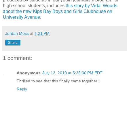
high school students, includes
this story by Vidal Woods
about the new Kips Bay Boys and Girls Clubhouse on
University Avenue
.
Jordan Moss
at
4:21 PM
Share
1 comment:
Anonymous
July 12, 2010 at 5:25:00 PM EDT
Thrilled to see that this finally came together !
Reply