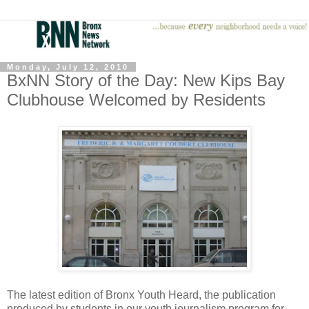
Monday, July 12, 2010
BxNN Story of the Day: New Kips Bay
Clubhouse Welcomed by Residents
The latest edition of Bronx Youth Heard, the publication
produced by students in our youth journalism program for