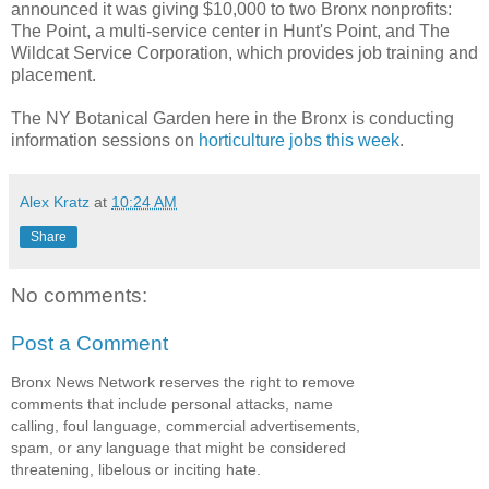
announced it was giving $10,000 to two Bronx nonprofits:
The Point, a multi-service center in Hunt's Point, and The
Wildcat Service Corporation, which provides job training and
placement.
The NY Botanical Garden here in the Bronx is conducting
information sessions on
horticulture jobs this week
.
Alex Kratz
at
10:24 AM
Share
No comments:
Post a Comment
Bronx News Network reserves the right to remove
comments that include personal attacks, name
calling, foul language, commercial advertisements,
spam, or any language that might be considered
threatening, libelous or inciting hate.