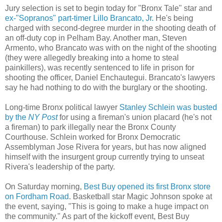
Jury selection is set to begin today for "Bronx Tale" star and
ex-"Sopranos" part-timer Lillo Brancato, Jr.
He's being
charged with second-degree murder in the shooting death of
an off-duty cop in Pelham Bay. Another man, Steven
Armento, who Brancato was with on the night of the shooting
(they were allegedly breaking into a home to steal
painkillers), was recently sentenced to life in prison for
shooting the officer, Daniel Enchautegui. Brancato's lawyers
say he had nothing to do with the burglary or the shooting.
Long-time Bronx political lawyer
Stanley Schlein was busted
by the
NY Post
for using a fireman's union placard (he's not
a fireman) to park illegally near the Bronx County
Courthouse. Schlein worked for Bronx Democratic
Assemblyman Jose Rivera for years, but has now aligned
himself with the insurgent group currently trying to unseat
Rivera's leadership of the party.
On Saturday morning,
Best Buy opened its first Bronx store
on Fordham Road
. Basketball star Magic Johnson spoke at
the event, saying, "This is going to make a huge impact on
the community." As part of the kickoff event, Best Buy