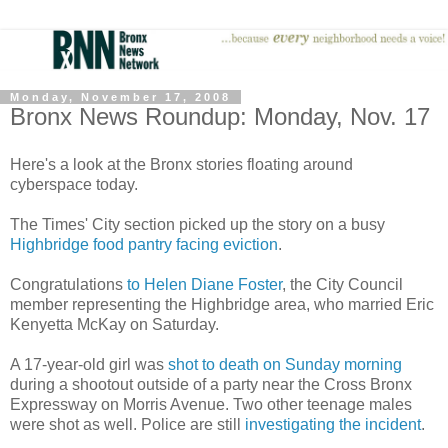
Monday, November 17, 2008
Bronx News Roundup: Monday, Nov. 17
Here's a look at the Bronx stories floating around
cyberspace today.
The Times' City section picked up the story on a busy
Highbridge food pantry facing eviction
.
Congratulations
to Helen Diane Foster
, the City Council
member representing the Highbridge area, who married Eric
Kenyetta McKay on Saturday.
A 17-year-old girl was
shot to death on Sunday morning
during a shootout outside of a party near the Cross Bronx
Expressway on Morris Avenue. Two other teenage males
were shot as well. Police are still
investigating the incident
.