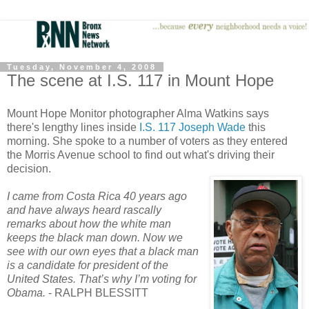
Tuesday, November 4, 2008
The scene at I.S. 117 in Mount Hope
Mount Hope Monitor photographer Alma Watkins says
there's lengthy lines inside
I.S. 117 Joseph Wade
this
morning. She spoke to a number of voters as they entered
the Morris Avenue school to find out what's driving their
decision.
I came from Costa Rica 40 years ago
and have always heard rascally
remarks about how the white man
keeps the black man down. Now we
see with our own eyes that a black man
is a candidate for president of the
United States. That’s why I’m voting for
Obama.
- RALPH BLESSITT