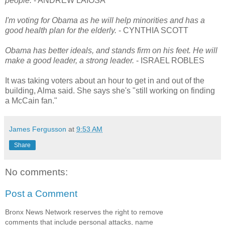
people.
- ANDREW LAIOSA
I'm voting for Obama as he will help minorities and has a
good health plan for the elderly.
- CYNTHIA SCOTT
Obama has better ideals, and stands firm on his feet. He will
make a good leader, a strong leader.
- ISRAEL ROBLES
It was taking voters about an hour to get in and out of the
building, Alma said. She says she's "still working on finding
a McCain fan."
James Fergusson
at
9:53 AM
Share
No comments:
Post a Comment
Bronx News Network reserves the right to remove
comments that include personal attacks, name