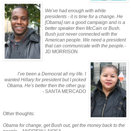
We've had enough with white
presidents - it is time for a change. He
[Obama] ran a good campaign and is a
better speaker then McCain or Bush.
Bush just never connected with the
American people. We need a president
that can communicate with the people.-
JD MORRISON
I’ve been a Democrat all my life. I
wanted Hillary for president but I picked
Obama. He's better then the other guy.
- SANTA MERCADO
Other thoughts:
Obama for change, get Bush out, get the money back to the