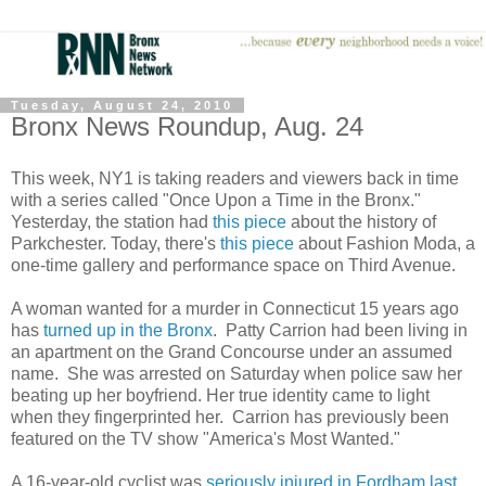
Tuesday, August 24, 2010
Bronx News Roundup, Aug. 24
This week, NY1 is taking readers and viewers back in time
with a series called "Once Upon a Time in the Bronx."
Yesterday, the station had
this piece
about the history of
Parkchester. Today, there's
this piece
about Fashion Moda, a
one-time gallery and performance space on Third Avenue.
A woman wanted for a murder in Connecticut 15 years ago
has
turned up in the Bronx
. Patty Carrion had been living in
an apartment on the Grand Concourse under an assumed
name. She was arrested on Saturday when police saw her
beating up her boyfriend. Her true identity came to light
when they fingerprinted her. Carrion has previously been
featured on the TV show "America's Most Wanted."
A 16-year-old cyclist was
seriously injured in Fordham last