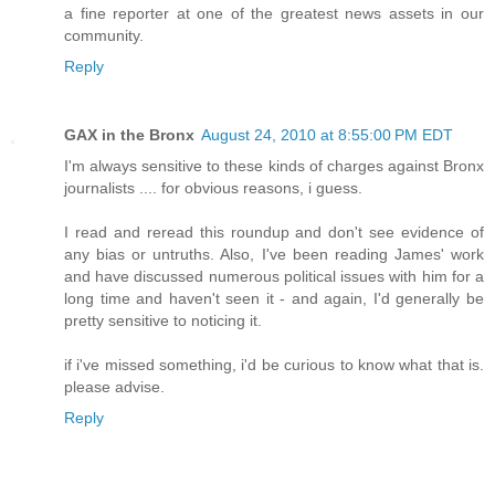
a fine reporter at one of the greatest news assets in our
community.
Reply
GAX in the Bronx
August 24, 2010 at 8:55:00 PM EDT
I'm always sensitive to these kinds of charges against Bronx
journalists .... for obvious reasons, i guess.
I read and reread this roundup and don't see evidence of
any bias or untruths. Also, I've been reading James' work
and have discussed numerous political issues with him for a
long time and haven't seen it - and again, I'd generally be
pretty sensitive to noticing it.
if i've missed something, i'd be curious to know what that is.
please advise.
Reply