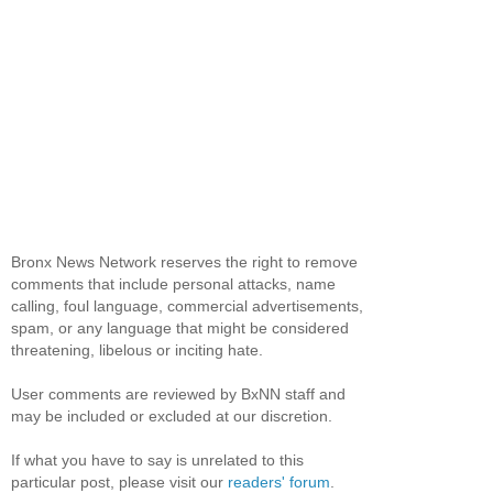
Bronx News Network reserves the right to remove
comments that include personal attacks, name
calling, foul language, commercial advertisements,
spam, or any language that might be considered
threatening, libelous or inciting hate.
User comments are reviewed by BxNN staff and
may be included or excluded at our discretion.
If what you have to say is unrelated to this
particular post, please visit our
readers' forum
.