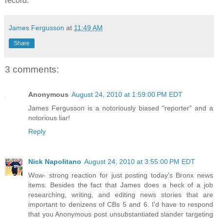
record.
James Fergusson
at
11:49 AM
Share
3 comments:
Anonymous
August 24, 2010 at 1:59:00 PM EDT
James Fergusson is a notoriously biased "reporter" and a
notorious liar!
Reply
Nick Napolitano
August 24, 2010 at 3:55:00 PM EDT
Wow- strong reaction for just posting today's Bronx news
items. Besides the fact that James does a heck of a job
researching, writing, and editing news stories that are
important to denizens of CBs 5 and 6. I'd have to respond
that you Anonymous post unsubstantiated slander targeting