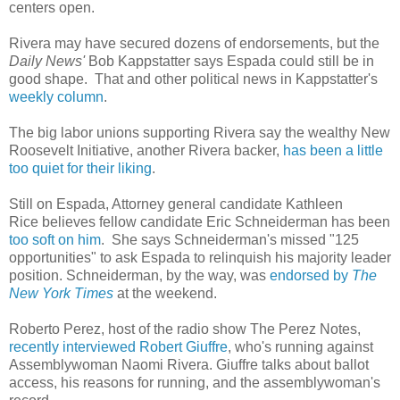
centers open.
Rivera may have secured dozens of endorsements, but the
Daily News'
Bob Kappstatter says Espada could still be in
good shape. That and other political news in Kappstatter's
weekly column
.
The big labor unions supporting Rivera say the wealthy New
Roosevelt Initiative, another Rivera backer,
has been a little
too quiet for their liking
.
Still on Espada, Attorney general candidate Kathleen
Rice believes fellow candidate Eric Schneiderman has been
too soft on him
. She says Schneiderman's missed "125
opportunities" to ask Espada to relinquish his majority leader
position. Schneiderman, by the way, was
endorsed by
The
New York Times
at the weekend.
Roberto Perez, host of the radio show The Perez Notes,
recently interviewed Robert Giuffre
, who's running against
Assemblywoman Naomi Rivera. Giuffre talks about ballot
access, his reasons for running, and the assemblywoman's