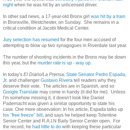
night
when he was hit by an unlicensed driver.
In other sad news, a 17-year-old Bronx girl
was hit by a train
in Bronxville, Westchester, on Sunday. She remains in a
critical condition at Jacobi Medical Center.
Jury selection has resumed
for the four men accused of
attempting to blow up two synagogues in Riverdale last year.
The number of shooting incidents in the Bronx may be down
this year, but the
murder rate is up - way up
.
In today's
El Diario/La Prensa,
State Senator Pedro Espada,
Jr.
and challenger
Gustavo Rivera
tell readers why they
deserve their vote. The articles are in Spanish, and so
Google Translate
may come in handy (it did for me). Unless
I'm somehow missing it, it doesn't look like Daniel
Padernacht was given a similar opportunity to state his
case. One more observation: In his article, Espada talks up
his "free freeze" bill
, and says he helped keep Tolentine
Senior Center and R.A.I.N Baily Senior Center open. For
the record, he
had little to do
with keeping these particular