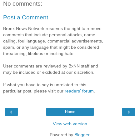
No comments:
Post a Comment
Bronx News Network reserves the right to remove
comments that include personal attacks, name
calling, foul language, commercial advertisements,
spam, or any language that might be considered
threatening, libelous or inciting hate.
User comments are reviewed by BxNN staff and
may be included or excluded at our discretion.
If what you have to say is unrelated to this
particular post, please visit our
readers' forum
.
‹
›
Home
View web version
Powered by
Blogger
.