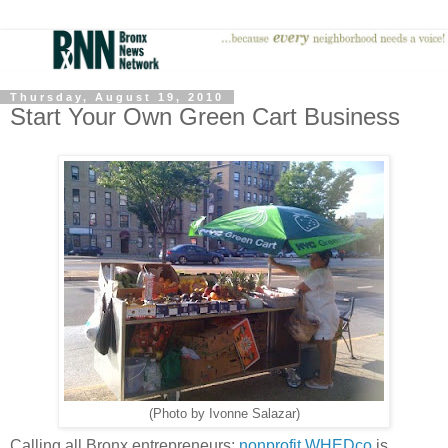
Thursday, August 19, 2010
Start Your Own Green Cart Business
(Photo by Ivonne Salazar)
Calling all Bronx entrepreneurs:
nonprofit WHEDco
is