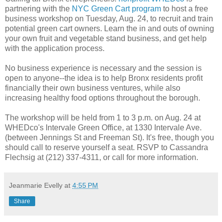
partnering with the
NYC Green Cart program
to host a free
business workshop on Tuesday, Aug. 24, to recruit and train
potential green cart owners. Learn the in and outs of owning
your own fruit and vegetable stand business, and get help
with the application process.
No business experience is necessary and the session is
open to anyone--the idea is to help Bronx residents profit
financially their own business ventures, while also
increasing healthy food options throughout the borough.
The workshop will be held from 1 to 3 p.m. on Aug. 24 at
WHEDco's Intervale Green Office, at 1330 Intervale Ave.
(between Jennings St and Freeman St). It's free, though you
should call to reserve yourself a seat. RSVP to Cassandra
Flechsig at (212) 337-4311, or call for more information.
Jeanmarie Evelly
at
4:55 PM
Share