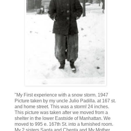
"My First experience with a snow storm. 1947
Picture taken by my uncle Julio Padilla. at 167 st.
and home street. This was a storm! 24 inches.
This picture was taken after we moved from a
shelter in the lower Eastside of Manhattan. We
moved to 995 e. 167th St. into a furnished room.
My 2 sisters Santa and Chenta and My Mother.