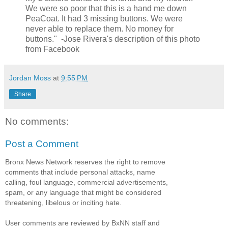
We were so poor that this is a hand me down
PeaCoat. It had 3 missing buttons. We were
never able to replace them. No money for
buttons." -Jose Rivera's description of this photo
from Facebook
Jordan Moss
at
9:55 PM
Share
No comments:
Post a Comment
Bronx News Network reserves the right to remove
comments that include personal attacks, name
calling, foul language, commercial advertisements,
spam, or any language that might be considered
threatening, libelous or inciting hate.
User comments are reviewed by BxNN staff and