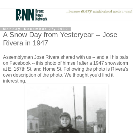
Monday, December 27, 2010
A Snow Day from Yesteryear -- Jose
Rivera in 1947
Assemblyman Jose Rivera shared with us -- and all his pals
on Facebook -- this photo of himself after a 1947 snowstorm
at E. 167th St. and Home St. Following the photo is Rivera's
own description of the photo. We thought you'd find it
interesting.