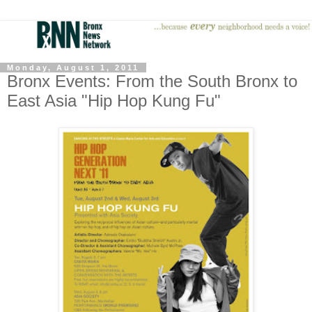
Monday, August 1, 2011
Bronx Events: From the South Bronx to
East Asia "Hip Hop Kung Fu"