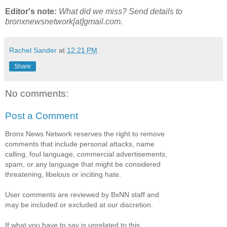
Editor's note:
What did we miss? Send details to
bronxnewsnetwork[at]gmail.com.
Rachel Sander
at
12:21 PM
Share
No comments:
Post a Comment
Bronx News Network reserves the right to remove
comments that include personal attacks, name
calling, foul language, commercial advertisements,
spam, or any language that might be considered
threatening, libelous or inciting hate.
User comments are reviewed by BxNN staff and
may be included or excluded at our discretion.
If what you have to say is unrelated to this