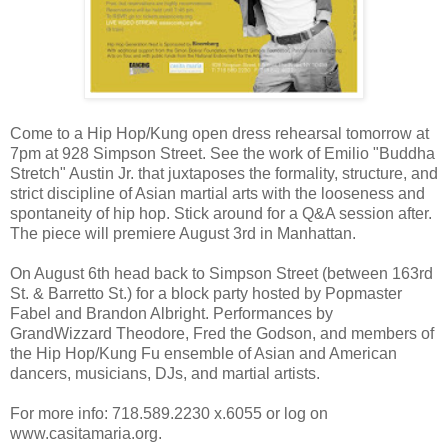
Come to a Hip Hop/Kung open dress rehearsal tomorrow at
7pm at 928 Simpson Street. See the work of Emilio "Buddha
Stretch" Austin Jr. that juxtaposes the formality, structure, and
strict discipline of Asian martial arts with the looseness and
spontaneity of hip hop. Stick around for a Q&A session after.
The piece will premiere August 3rd in Manhattan.
On August 6th head back to Simpson Street (between 163rd
St. & Barretto St.) for a block party hosted by Popmaster
Fabel and Brandon Albright. Performances by
GrandWizzard Theodore, Fred the Godson, and members of
the Hip Hop/Kung Fu ensemble of Asian and American
dancers, musicians, DJs, and martial artists.
For more info: 718.589.2230 x.6055 or log on
www.casitamaria.org.