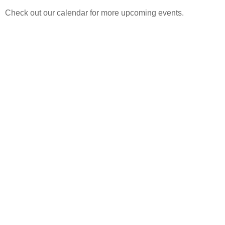
Check out our calendar for more upcoming events.