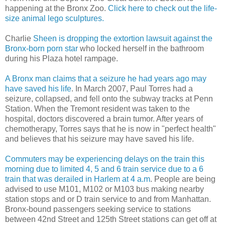
happening at the Bronx Zoo.
Click here to check out the life-
size animal lego sculptures.
Charlie
Sheen is dropping the extortion lawsuit against the
Bronx-born porn star
who locked herself in the bathroom
during his Plaza hotel rampage.
A Bronx man claims that a seizure he had years ago may
have saved his life
. In March 2007, Paul Torres had a
seizure, collapsed, and fell onto the subway tracks at Penn
Station. When the Tremont resident was taken to the
hospital, doctors discovered a brain tumor. After years of
chemotherapy, Torres says that he is now in "perfect health"
and believes that his seizure may have saved his life.
Commuters may be experiencing delays on the train this
morning due to limited 4, 5 and 6 train service due to a 6
train that was derailed in Harlem at 4 a.m
. People are being
advised to use M101, M102 or M103 bus making nearby
station stops and or D train service to and from Manhattan.
Bronx-bound passengers seeking service to stations
between 42nd Street and 125th Street stations can get off at