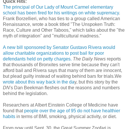
Quick Hits:
The principal of Our Lady of Mount Carmel elementary
school has been fired for his writings on white supremacy
.
Frank Borzellieri, who has ties to a group called American
Renaissance, wrote a book titled "The Unspoken Truth:
Race, Culture and Other Taboos," which talks about the "the
myth of integration" and "multicultural madness."
A new bill sponsored by Senator Gustavo Rivera would
allow charitable organizations to post bail for poor
defendants held on petty charges.
The Daily News
reports
that thousands of Bronxites serve time because they can't
afford bail and Rivera says that many of them are innocent,
but plead guilty instead of waiting behind bars for trials.We
wrote about this way back in the da
y, but this story by the
DN
's Dan Beekman fleshes out the reasons and numbers
behind the legislation.
Researchers at Albert Einstein College of Medicine have
found that
people over the age of 95 do not have healthier
habits
in terms of BMI, smoking, physical activity, or diet.
From now until Sept. 30, the Great Summer Zoofari is