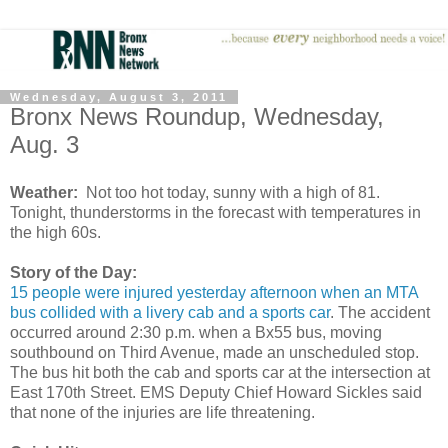
Wednesday, August 3, 2011
Bronx News Roundup, Wednesday,
Aug. 3
Weather:
Not too hot today, sunny with a high of 81.
Tonight, thunderstorms in the forecast with temperatures in
the high 60s.
Story of the Day:
15 people were injured yesterday afternoon when an MTA
bus collided with a livery cab and a sports car
. The accident
occurred around 2:30 p.m. when a Bx55 bus, moving
southbound on Third Avenue, made an unscheduled stop.
The bus hit both the cab and sports car at the intersection at
East 170th Street. EMS Deputy Chief Howard Sickles said
that none of the injuries are life threatening.