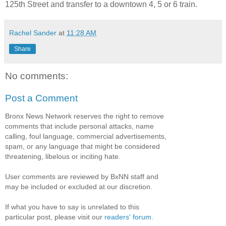
125th Street and transfer to a downtown 4, 5 or 6 train.
Rachel Sander
at
11:28 AM
Share
No comments:
Post a Comment
Bronx News Network reserves the right to remove
comments that include personal attacks, name
calling, foul language, commercial advertisements,
spam, or any language that might be considered
threatening, libelous or inciting hate.
User comments are reviewed by BxNN staff and
may be included or excluded at our discretion.
If what you have to say is unrelated to this
particular post, please visit our
readers' forum
.