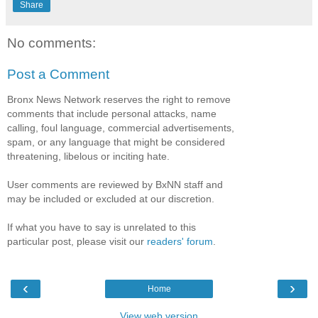
Share
No comments:
Post a Comment
Bronx News Network reserves the right to remove
comments that include personal attacks, name
calling, foul language, commercial advertisements,
spam, or any language that might be considered
threatening, libelous or inciting hate.
User comments are reviewed by BxNN staff and
may be included or excluded at our discretion.
If what you have to say is unrelated to this
particular post, please visit our
readers' forum
.
‹
›
Home
View web version