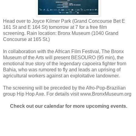
Head over to Joyce Kilmer Park (Grand Concourse Bet E
161 St and E 164 St) tomorrow at 7 for a free film
screening. Rain location: Bronx Museum (1040 Grand
Concourse at 165 St.)
In collaboration with the African Film Festival, The Bronx
Museum of the Arts will present BESOURO (95 min), the
emotional true story of the legendary capoeira fighter from
Bahia, who was rumored to fly and leads an uprising of
agricultural workers against an exploitative landowner.
The screening will be preceded by the Afro-Pop-Brazilian
group Hip Hop Axe. For details visit www.BronxMuseum.org
Check out our calendar for more upcoming events.