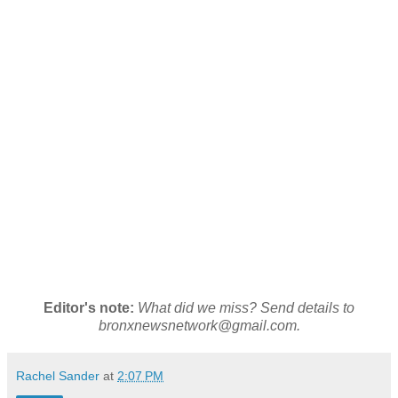
Editor's note:
What did we miss? Send details to
bronxnewsnetwork@gmail.com.
Rachel Sander
at
2:07 PM