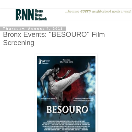
Thursday, August 4, 2011
Bronx Events: "BESOURO" Film
Screening