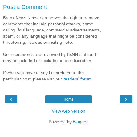
Post a Comment
Bronx News Network reserves the right to remove
comments that include personal attacks, name
calling, foul language, commercial advertisements,
spam, or any language that might be considered
threatening, libelous or inciting hate.
User comments are reviewed by BxNN staff and
may be included or excluded at our discretion.
If what you have to say is unrelated to this
particular post, please visit our
readers' forum
.
‹
›
Home
View web version
Powered by
Blogger
.