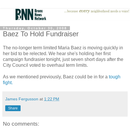
Thursday, October 30, 2008
Baez To Hold Fundraiser
The no-longer term limited Maria Baez is moving quickly in
her bid to be relected. We hear she's holding her first
campaign fundrasier tonight, just seven short days after the
City Council voted to overhaul term limits.
As we mentioned previously, Baez could be in for a
tough
fight.
James Fergusson
at
1:22 PM
Share
No comments: