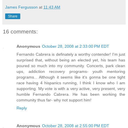
James Fergusson
at
11:43 AM
Share
16 comments:
Anonymous
October 28, 2008 at 2:33:00 PM EDT
Fernando Cabrera is definately a worthy contender! I'm just
surprised that, without being an elected yet, his team has
poured so much into my community. Concerts, park clean
ups, addiction recovery programs- youth mentoring
programs... Although it seems like it's gonna be one tight
race having 4 hispanics running, I think I know who I am
supporting. My vote is with a very active, very present, very
humble Fernando Cabrera. He has been working the
community thus far- why not support him!
Reply
Anonymous
October 28, 2008 at 2:55:00 PM EDT