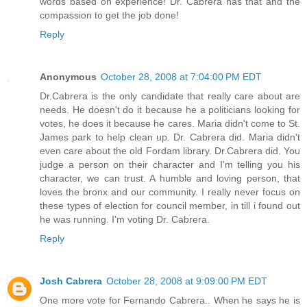
words based on experience! Dr. Cabrera has that and the
compassion to get the job done!
Reply
Anonymous
October 28, 2008 at 7:04:00 PM EDT
Dr.Cabrera is the only candidate that really care about are
needs. He doesn't do it because he a politicians looking for
votes, he does it because he cares. Maria didn't come to St.
James park to help clean up. Dr. Cabrera did. Maria didn't
even care about the old Fordam library. Dr.Cabrera did. You
judge a person on their character and I'm telling you his
character, we can trust. A humble and loving person, that
loves the bronx and our community. I really never focus on
these types of election for council member, in till i found out
he was running. I'm voting Dr. Cabrera.
Reply
Josh Cabrera
October 28, 2008 at 9:09:00 PM EDT
One more vote for Fernando Cabrera.. When he says he is