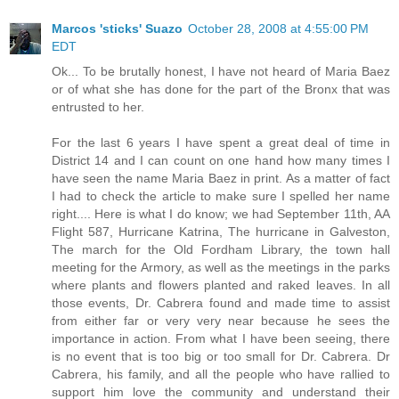
Marcos 'sticks' Suazo
October 28, 2008 at 4:55:00 PM
EDT
Ok... To be brutally honest, I have not heard of Maria Baez
or of what she has done for the part of the Bronx that was
entrusted to her.
For the last 6 years I have spent a great deal of time in
District 14 and I can count on one hand how many times I
have seen the name Maria Baez in print. As a matter of fact
I had to check the article to make sure I spelled her name
right.... Here is what I do know; we had September 11th, AA
Flight 587, Hurricane Katrina, The hurricane in Galveston,
The march for the Old Fordham Library, the town hall
meeting for the Armory, as well as the meetings in the parks
where plants and flowers planted and raked leaves. In all
those events, Dr. Cabrera found and made time to assist
from either far or very very near because he sees the
importance in action. From what I have been seeing, there
is no event that is too big or too small for Dr. Cabrera. Dr
Cabrera, his family, and all the people who have rallied to
support him love the community and understand their