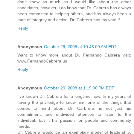
don’t know as much as I would like about the other
candidates, however, I do know that Dr. Cabrera has always
been committed to helping others, and has always been a
man of integrity and action. Dr. Cabrera has my vote!!!
Reply
Anonymous
October 29, 2008 at 10:46:00 AM EDT
Want to know more about Dr. Fernando Cabrera visit:
www.FernandoCabrera.us
Reply
Anonymous
October 29, 2008 at 1:19:00 PM EDT
I've known Dr. Cabrera for a longtime now. In my years of
having the priviledge to know him, one of the things that
comes to mind about Dr. Carbrera, is not just his
commitment, and undivided attention to listen to the
individual, but it his passion for people and community
needs.
Dr. Cabrera would be an exemplary model of leadership,