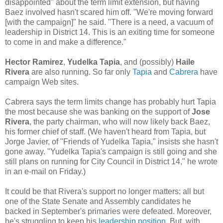
disappointed" about the term limit extension, but having
Baez involved hasn't scared him off. "We're moving forward
[with the campaign]" he said. "There is a need, a vacuum of
leadership in District 14. This is an exiting time for someone
to come in and make a difference."
Hector Ramirez
,
Yudelka Tapia
, and (possibly)
Haile
Rivera
are also running. So far only
Tapia
and
Cabrera
have
campaign Web sites.
Cabrera says the term limits change has probably hurt Tapia
the most because she was banking on the support of
Jose
Rivera
, the party chairman, who will now likely back Baez,
his former chief of staff. (We haven't heard from Tapia, but
Jorge Javier, of "Friends of Yudelka Tapia," insists she hasn't
gone away. "Yudelka Tapia's campaign is still going and she
still plans on running for City Council in District 14," he wrote
in an e-mail on Friday.)
It could be that Rivera's support no longer matters: all but
one of the State Senate and Assembly candidates he
backed in September's primaries were defeated. Moreover,
he's struggling to keep his
leadership position.
But, with