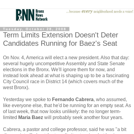
Tuesday, October 28, 2008
Term Limits Extension Doesn't Deter
Candidates Running for Baez's Seat
On Nov. 4, America will elect a new president. Also that day:
several hugely uncompetitive Assembly and State Senate
elections in the Bronx. We'll ignore them for now, and
instead look ahead at what is shaping up to be a fascinating
City Council race in District 14 (which covers much of the
west Bronx).
Yesterday we spoke to
Fernando Cabrera
, who assumed,
like everyone else, that he'd be running for an empty seat. As
of last week, that now looks unlikely: the no longer term-
limited
Maria Baez
will probably seek another four years.
Cabrera, a pastor and college professor, said he was "a bit