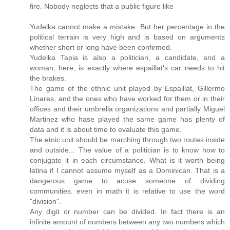
fire. Nobody neglects that a public figure like
Yudelka cannot make a mistake. But her percentage in the
political terrain is very high and is based on arguments
whether short or long have been confirmed.
Yudelka Tapia is also a politician, a candidate, and a
woman, here, is exactly where espaillat's car needs to hit
the brakes.
The game of the ethnic unit played by Espaillat, Gillermo
Linares, and the ones who have worked for them or in their
offices and their umbrella organizations and partially Miguel
Martinez who hase played the same game has plenty of
data and it is about time to evaluate this game.
The etnic unit should be marching through two routes inside
and outside... The value of a politician is to know how to
conjugate it in each circumstance. What is it worth being
latina if I cannot assume myself as a Dominican. That is a
dangerous game to acuse someone of dividing
communities. even in math it is relative to use the word
"division".
Any digit or number can be divided. In fact there is an
infinite amount of numbers between any two numbers which