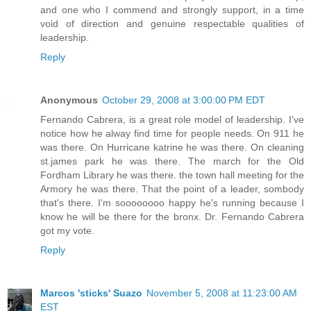
and one who I commend and strongly support, in a time
void of direction and genuine respectable qualities of
leadership.
Reply
Anonymous
October 29, 2008 at 3:00:00 PM EDT
Fernando Cabrera, is a great role model of leadership. I've
notice how he alway find time for people needs. On 911 he
was there. On Hurricane katrine he was there. On cleaning
st.james park he was there. The march for the Old
Fordham Library he was there. the town hall meeting for the
Armory he was there. That the point of a leader, sombody
that's there. I'm soooooooo happy he's running because I
know he will be there for the bronx. Dr. Fernando Cabrera
got my vote.
Reply
Marcos 'sticks' Suazo
November 5, 2008 at 11:23:00 AM
EST