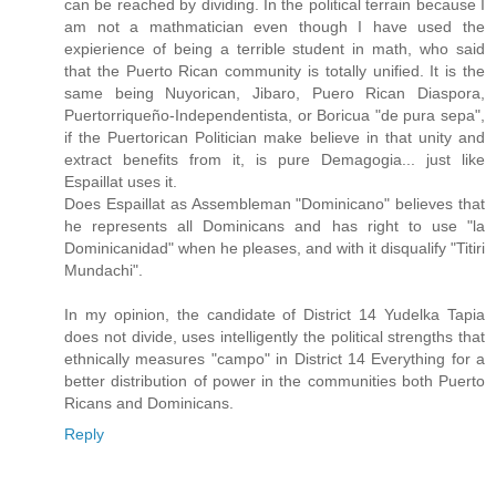
can be reached by dividing. In the political terrain because I
am not a mathmatician even though I have used the
expierience of being a terrible student in math, who said
that the Puerto Rican community is totally unified. It is the
same being Nuyorican, Jibaro, Puero Rican Diaspora,
Puertorriqueño-Independentista, or Boricua "de pura sepa",
if the Puertorican Politician make believe in that unity and
extract benefits from it, is pure Demagogia... just like
Espaillat uses it.
Does Espaillat as Assembleman "Dominicano" believes that
he represents all Dominicans and has right to use "la
Dominicanidad" when he pleases, and with it disqualify "Titiri
Mundachi".
In my opinion, the candidate of District 14 Yudelka Tapia
does not divide, uses intelligently the political strengths that
ethnically measures "campo" in District 14 Everything for a
better distribution of power in the communities both Puerto
Ricans and Dominicans.
Reply