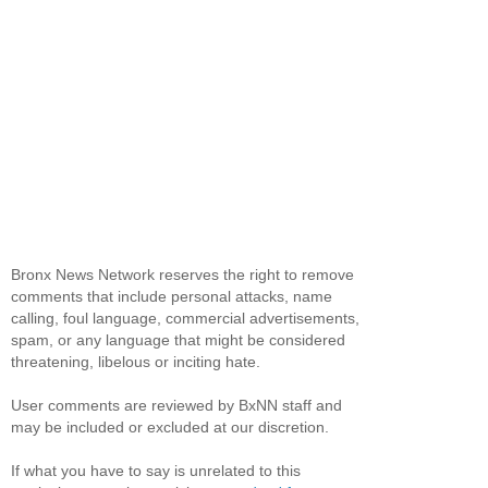
Bronx News Network reserves the right to remove
comments that include personal attacks, name
calling, foul language, commercial advertisements,
spam, or any language that might be considered
threatening, libelous or inciting hate.
User comments are reviewed by BxNN staff and
may be included or excluded at our discretion.
If what you have to say is unrelated to this