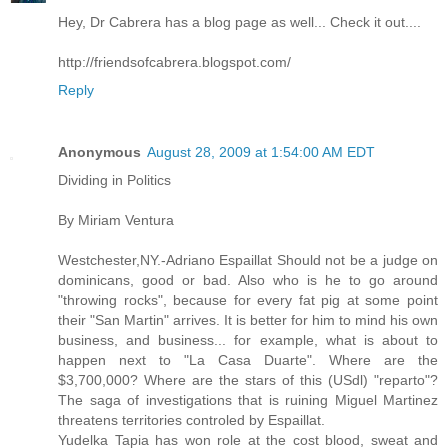
Hey, Dr Cabrera has a blog page as well... Check it out....
http://friendsofcabrera.blogspot.com/
Reply
Anonymous
August 28, 2009 at 1:54:00 AM EDT
Dividing in Politics
By Miriam Ventura
Westchester,NY.-Adriano Espaillat Should not be a judge on
dominicans, good or bad. Also who is he to go around
"throwing rocks", because for every fat pig at some point
their "San Martin" arrives. It is better for him to mind his own
business, and business... for example, what is about to
happen next to "La Casa Duarte". Where are the
$3,700,000? Where are the stars of this (USdl) "reparto"?
The saga of investigations that is ruining Miguel Martinez
threatens territories controled by Espaillat.
Yudelka Tapia has won role at the cost blood, sweat and