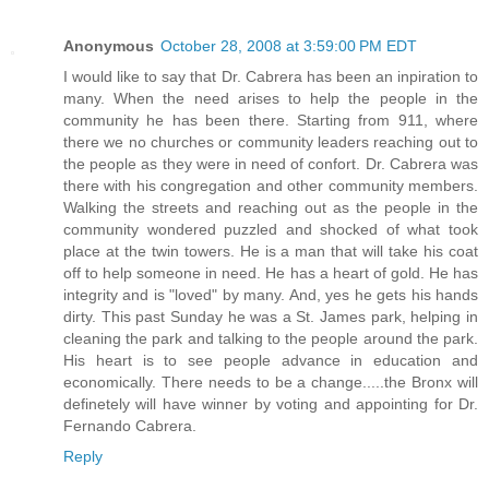
Anonymous
October 28, 2008 at 3:59:00 PM EDT
I would like to say that Dr. Cabrera has been an inpiration to
many. When the need arises to help the people in the
community he has been there. Starting from 911, where
there we no churches or community leaders reaching out to
the people as they were in need of confort. Dr. Cabrera was
there with his congregation and other community members.
Walking the streets and reaching out as the people in the
community wondered puzzled and shocked of what took
place at the twin towers. He is a man that will take his coat
off to help someone in need. He has a heart of gold. He has
integrity and is "loved" by many. And, yes he gets his hands
dirty. This past Sunday he was a St. James park, helping in
cleaning the park and talking to the people around the park.
His heart is to see people advance in education and
economically. There needs to be a change.....the Bronx will
definetely will have winner by voting and appointing for Dr.
Fernando Cabrera.
Reply