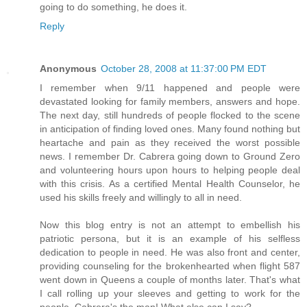
going to do something, he does it.
Reply
Anonymous
October 28, 2008 at 11:37:00 PM EDT
I remember when 9/11 happened and people were
devastated looking for family members, answers and hope.
The next day, still hundreds of people flocked to the scene
in anticipation of finding loved ones. Many found nothing but
heartache and pain as they received the worst possible
news. I remember Dr. Cabrera going down to Ground Zero
and volunteering hours upon hours to helping people deal
with this crisis. As a certified Mental Health Counselor, he
used his skills freely and willingly to all in need.
Now this blog entry is not an attempt to embellish his
patriotic persona, but it is an example of his selfless
dedication to people in need. He was also front and center,
providing counseling for the brokenhearted when flight 587
went down in Queens a couple of months later. That's what
I call rolling up your sleeves and getting to work for the