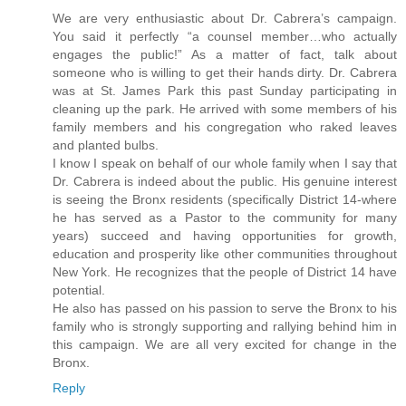
We are very enthusiastic about Dr. Cabrera’s campaign.
You said it perfectly “a counsel member…who actually
engages the public!” As a matter of fact, talk about
someone who is willing to get their hands dirty. Dr. Cabrera
was at St. James Park this past Sunday participating in
cleaning up the park. He arrived with some members of his
family members and his congregation who raked leaves
and planted bulbs.
I know I speak on behalf of our whole family when I say that
Dr. Cabrera is indeed about the public. His genuine interest
is seeing the Bronx residents (specifically District 14-where
he has served as a Pastor to the community for many
years) succeed and having opportunities for growth,
education and prosperity like other communities throughout
New York. He recognizes that the people of District 14 have
potential.
He also has passed on his passion to serve the Bronx to his
family who is strongly supporting and rallying behind him in
this campaign. We are all very excited for change in the
Bronx.
Reply