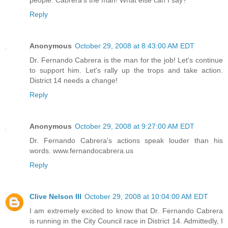
people. Cabrera's the man! What else can I say?
Reply
Anonymous
October 29, 2008 at 8:43:00 AM EDT
Dr. Fernando Cabrera is the man for the job! Let's continue
to support him. Let's rally up the trops and take action.
District 14 needs a change!
Reply
Anonymous
October 29, 2008 at 9:27:00 AM EDT
Dr. Fernando Cabrera's actions speak louder than his
words. www.fernandocabrera.us
Reply
Clive Nelson III
October 29, 2008 at 10:04:00 AM EDT
I am extremely excited to know that Dr. Fernando Cabrera
is running in the City Council race in District 14. Admittedly, I