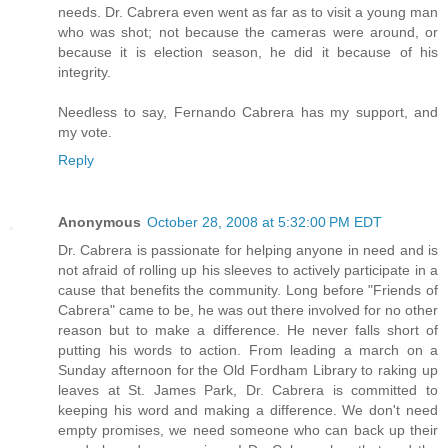
needs. Dr. Cabrera even went as far as to visit a young man
who was shot; not because the cameras were around, or
because it is election season, he did it because of his
integrity.
Needless to say, Fernando Cabrera has my support, and
my vote.
Reply
Anonymous
October 28, 2008 at 5:32:00 PM EDT
Dr. Cabrera is passionate for helping anyone in need and is
not afraid of rolling up his sleeves to actively participate in a
cause that benefits the community. Long before "Friends of
Cabrera" came to be, he was out there involved for no other
reason but to make a difference. He never falls short of
putting his words to action. From leading a march on a
Sunday afternoon for the Old Fordham Library to raking up
leaves at St. James Park, Dr. Cabrera is committed to
keeping his word and making a difference. We don't need
empty promises, we need someone who can back up their