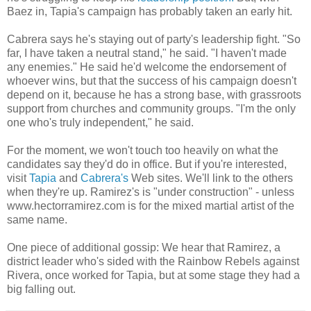
Baez in, Tapia's campaign has probably taken an early hit.
Cabrera says he's staying out of party's leadership fight. "So
far, I have taken a neutral stand," he said. "I haven't made
any enemies." He said he'd welcome the endorsement of
whoever wins, but that the success of his campaign doesn't
depend on it, because he has a strong base, with grassroots
support from churches and community groups. "I'm the only
one who's truly independent," he said.
For the moment, we won't touch too heavily on what the
candidates say they'd do in office. But if you're interested,
visit
Tapia
and
Cabrera's
Web sites. We'll link to the others
when they're up. Ramirez's is "under construction" - unless
www.hectorramirez.com is for the mixed martial artist of the
same name.
One piece of additional gossip: We hear that Ramirez, a
district leader who's sided with the Rainbow Rebels against
Rivera, once worked for Tapia, but at some stage they had a
big falling out.