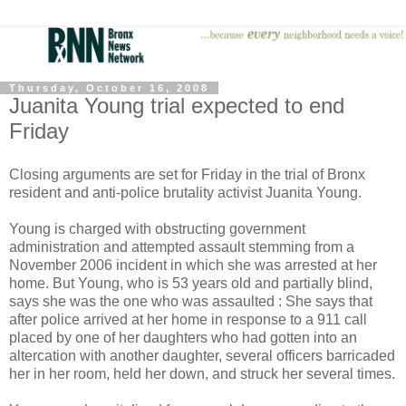
Thursday, October 16, 2008
Juanita Young trial expected to end
Friday
Closing arguments are set for Friday in the trial of Bronx
resident and anti-police brutality activist Juanita Young.
Young is charged with obstructing government
administration and attempted assault stemming from a
November 2006 incident in which she was arrested at her
home. But Young, who is 53 years old and partially blind,
says she was the one who was assaulted : She says that
after police arrived at her home in response to a 911 call
placed by one of her daughters who had gotten into an
altercation with another daughter, several officers barricaded
her in her room, held her down, and struck her several times.