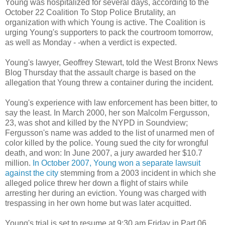
Young was hospitalized for several days, according to the
October 22 Coalition To Stop Police Brutality, an
organization with which Young is active. The Coalition is
urging Young's supporters to pack the courtroom tomorrow,
as well as Monday - -when a verdict is expected.
Young's lawyer, Geoffrey Stewart, told the West Bronx News
Blog Thursday that the assault charge is based on the
allegation that Young threw a container during the incident.
Young's experience with law enforcement has been bitter, to
say the least. In March 2000, her son Malcolm Fergusson,
23, was shot and killed by the NYPD in Soundview;
Fergusson's name was added to the list of unarmed men of
color killed by the police. Young sued the city for wrongful
death, and won: In June 2007, a jury awarded her $10.7
million.
In October 2007, Young won a separate lawsuit
against the city
stemming from a 2003 incident in which she
alleged police threw her down a flight of stairs while
arresting her during an eviction. Young was charged with
trespassing in her own home but was later acquitted.
Young's trial is set to resume at 9:30 am Friday in Part 06,