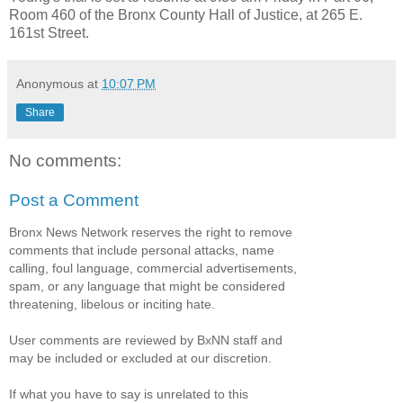
Room 460 of the Bronx County Hall of Justice, at 265 E.
161st Street.
Anonymous
at
10:07 PM
Share
No comments:
Post a Comment
Bronx News Network reserves the right to remove
comments that include personal attacks, name
calling, foul language, commercial advertisements,
spam, or any language that might be considered
threatening, libelous or inciting hate.
User comments are reviewed by BxNN staff and
may be included or excluded at our discretion.
If what you have to say is unrelated to this