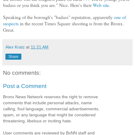
badass or you think you are." Nice. Here's their
Web site.
Speaking of the borough's "badass" reputation, apparently
one of
suspects
in the recent Times Square shooting is from the Bronx.
Great.
Alex Kratz
at
11:21 AM
Share
No comments:
Post a Comment
Bronx News Network reserves the right to remove
comments that include personal attacks, name
calling, foul language, commercial advertisements,
spam, or any language that might be considered
threatening, libelous or inciting hate.
User comments are reviewed by BxNN staff and