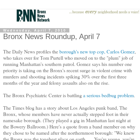
Wednesday, April 7, 2010
Bronx News Roundup, April 7
The Daily News profiles the
borough's new top cop, Carlos Gomez
,
who takes over for Tom Purtell who moved on to the "plum" job of
running Manhattan's southern patrol. Gomez says his number one
priority is taking on the Bronx's recent surge in violent crime with
murders and shooting incidents spiking 30% over the first three
months of the year and felony assaults also on the rise.
The Bronx Psychiatric Center is battling
a serious bedbug problem
.
The Times blog has a story about Los Angeles punk band, The
Bronx, whose members have never actually stepped foot in their
namesake borough. (They played a gig in Manhattan last night at
the Bowery Ballroom.) Here's a quote from a band member on why
they chose to be named after the northernmost borough: "We knew
the Bronx was the toughest place on earth . . . You're young, you're