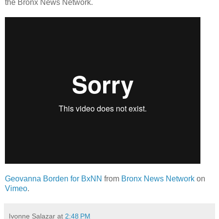
the Bronx News Network.
Geovanna Borden for BxNN
from
Bronx News Network
on
Vimeo
.
Ivonne Salazar
at
2:48 PM