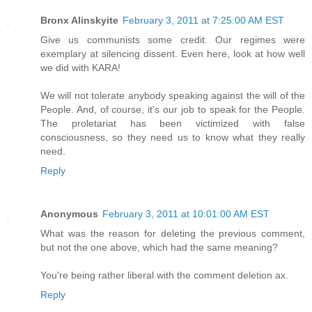
Bronx Alinskyite
February 3, 2011 at 7:25:00 AM EST
Give us communists some credit. Our regimes were
exemplary at silencing dissent. Even here, look at how well
we did with KARA!
We will not tolerate anybody speaking against the will of the
People. And, of course, it's our job to speak for the People.
The proletariat has been victimized with false
consciousness, so they need us to know what they really
need.
Reply
Anonymous
February 3, 2011 at 10:01:00 AM EST
What was the reason for deleting the previous comment,
but not the one above, which had the same meaning?
You're being rather liberal with the comment deletion ax.
Reply