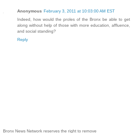
Anonymous
February 3, 2011 at 10:03:00 AM EST
Indeed, how would the proles of the Bronx be able to get
along without help of those with more education, affluence,
and social standing?
Reply
Bronx News Network reserves the right to remove