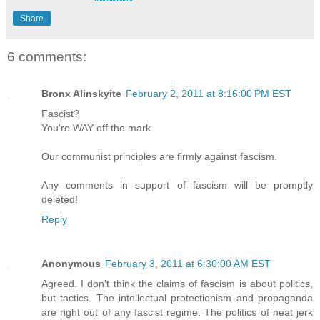
Share
6 comments:
Bronx Alinskyite
February 2, 2011 at 8:16:00 PM EST
Fascist?
You're WAY off the mark.
Our communist principles are firmly against fascism.
Any comments in support of fascism will be promptly
deleted!
Reply
Anonymous
February 3, 2011 at 6:30:00 AM EST
Agreed. I don't think the claims of fascism is about politics,
but tactics. The intellectual protectionism and propaganda
are right out of any fascist regime. The politics of neat jerk