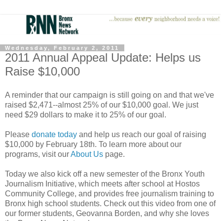
Wednesday, February 2, 2011
2011 Annual Appeal Update: Helps us
Raise $10,000
A reminder that our campaign is still going on and that we've
raised $2,471--almost 25% of our $10,000 goal. We just
need $29 dollars to make it to 25% of our goal.
Please
donate today
and help us reach our goal of raising
$10,000 by February 18th. To learn more about our
programs, visit our
About Us
page.
Today we also kick off a new semester of the Bronx Youth
Journalism Initiative, which meets after school at Hostos
Community College, and provides free journalism training to
Bronx high school students. Check out this video from one of
our former students, Geovanna Borden, and why she loves