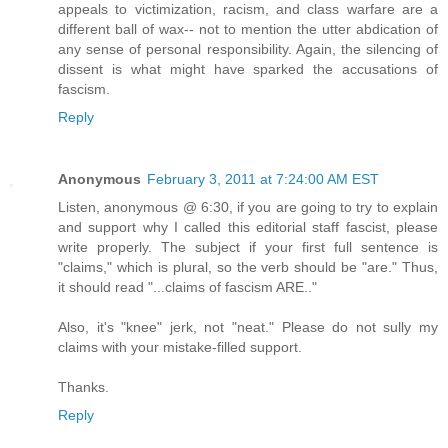
appeals to victimization, racism, and class warfare are a
different ball of wax-- not to mention the utter abdication of
any sense of personal responsibility. Again, the silencing of
dissent is what might have sparked the accusations of
fascism.
Reply
Anonymous
February 3, 2011 at 7:24:00 AM EST
Listen, anonymous @ 6:30, if you are going to try to explain
and support why I called this editorial staff fascist, please
write properly. The subject if your first full sentence is
"claims," which is plural, so the verb should be "are." Thus,
it should read "...claims of fascism ARE.."
Also, it's "knee" jerk, not "neat." Please do not sully my
claims with your mistake-filled support.
Thanks.
Reply