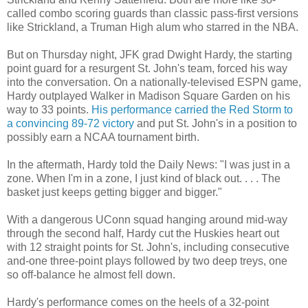
called combo scoring guards than classic pass-first versions
like Strickland, a Truman High alum who starred in the NBA.
But on Thursday night, JFK grad Dwight Hardy, the starting
point guard for a resurgent St. John's team, forced his way
into the conversation. On a nationally-televised ESPN game,
Hardy outplayed Walker in Madison Square Garden on his
way to 33 points.
His performance carried the Red Storm to
a convincing 89-72 victory
and put St. John's in a position to
possibly earn a NCAA tournament birth.
In the aftermath, Hardy told the Daily News: "I was just in a
zone. When I'm in a zone, I just kind of black out. . . . The
basket just keeps getting bigger and bigger."
With a dangerous UConn squad hanging around mid-way
through the second half, Hardy cut the Huskies heart out
with 12 straight points for St. John's, including consecutive
and-one three-point plays followed by two deep treys, one
so off-balance he almost fell down.
Hardy's performance comes on the heels of a 32-point