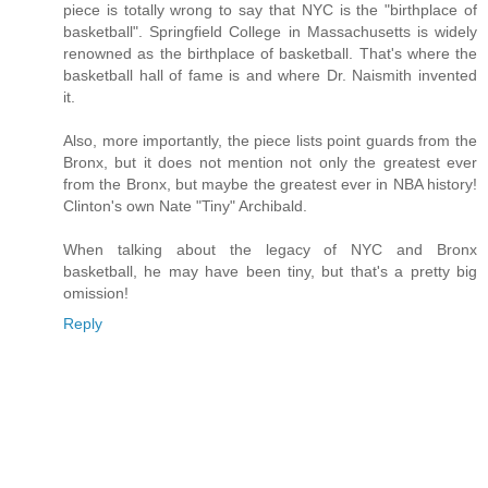
piece is totally wrong to say that NYC is the "birthplace of
basketball". Springfield College in Massachusetts is widely
renowned as the birthplace of basketball. That's where the
basketball hall of fame is and where Dr. Naismith invented
it.
Also, more importantly, the piece lists point guards from the
Bronx, but it does not mention not only the greatest ever
from the Bronx, but maybe the greatest ever in NBA history!
Clinton's own Nate "Tiny" Archibald.
When talking about the legacy of NYC and Bronx
basketball, he may have been tiny, but that's a pretty big
omission!
Reply