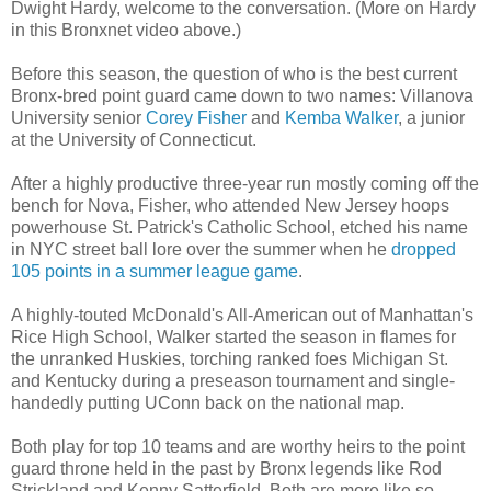
Dwight Hardy, welcome to the conversation. (More on Hardy
in this Bronxnet video above.)
Before this season, the question of who is the best current
Bronx-bred point guard came down to two names: Villanova
University senior
Corey Fisher
and
Kemba Walker
, a junior
at the University of Connecticut.
After a highly productive three-year run mostly coming off the
bench for Nova, Fisher, who attended New Jersey hoops
powerhouse St. Patrick's Catholic School, etched his name
in NYC street ball lore over the summer when he
dropped
105 points in a summer league game
.
A highly-touted McDonald's All-American out of Manhattan's
Rice High School, Walker started the season in flames for
the unranked Huskies, torching ranked foes Michigan St.
and Kentucky during a preseason tournament and single-
handedly putting UConn back on the national map.
Both play for top 10 teams and are worthy heirs to the point
guard throne held in the past by Bronx legends like Rod
Strickland and Kenny Satterfield. Both are more like so-