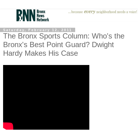
Saturday, February 12, 2011
The Bronx Sports Column: Who's the
Bronx's Best Point Guard? Dwight
Hardy Makes His Case