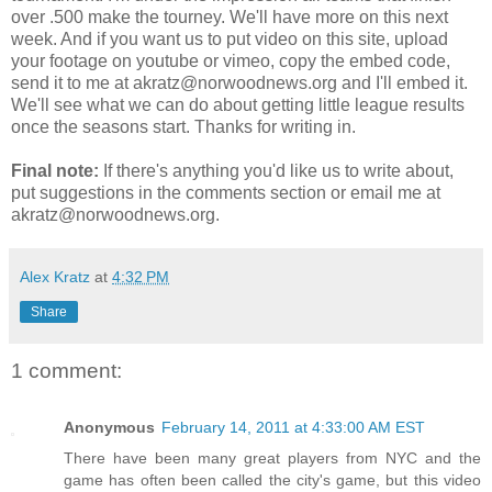
over .500 make the tourney. We'll have more on this next
week. And if you want us to put video on this site, upload
your footage on youtube or vimeo, copy the embed code,
send it to me at akratz@norwoodnews.org and I'll embed it.
We'll see what we can do about getting little league results
once the seasons start. Thanks for writing in.
Final note:
If there's anything you'd like us to write about,
put suggestions in the comments section or email me at
akratz@norwoodnews.org.
Alex Kratz
at
4:32 PM
Share
1 comment:
Anonymous
February 14, 2011 at 4:33:00 AM EST
There have been many great players from NYC and the
game has often been called the city's game, but this video