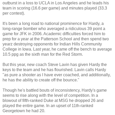
outburst in a loss to UCLA in Los Angeles and he leads his
team in scoring (16.6 per game) and minutes played (33.3
per contest).
It's been a long road to national prominence for Hardy, a
long-range bomber who averaged a ridiculous 39 point a
game for JFK in 2006. Academic difficulties forced him to
prep for a year at the Patterson School and then spend two
yearz destroying opponents for Indian Hills Community
College in Iowa. Last year, he came off the bench to average
10.5 ppg as the sixth man for the Red Storm.
But this year, new coach Steve Lavin has given Hardy the
keys to the team and he has flourished. Lavin calls Hardy
"as pure a shooter as I have ever coached, and additionally,
he has the ability to create off the bounce."
Though he's battled bouts of inconsistency, Hardy's game
seems to rise along with the level of competition. In a
blowout of fifth-ranked Duke at MSG he dropped 26 and
played the entire game. In an upset of 11th-ranked
Georgetown he had 20.