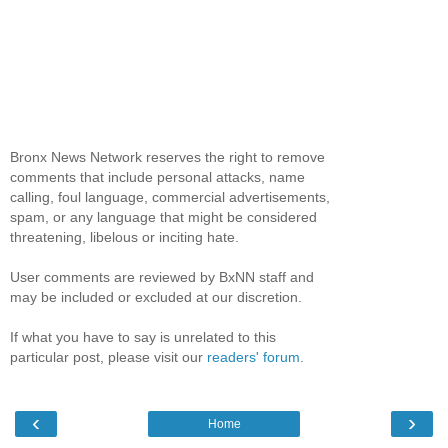
Bronx News Network reserves the right to remove
comments that include personal attacks, name
calling, foul language, commercial advertisements,
spam, or any language that might be considered
threatening, libelous or inciting hate.
User comments are reviewed by BxNN staff and
may be included or excluded at our discretion.
If what you have to say is unrelated to this
particular post, please visit our
readers' forum
.
‹
›
Home