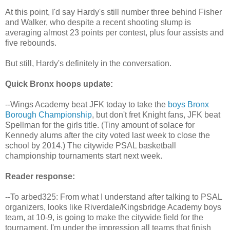
At this point, I'd say Hardy's still number three behind Fisher
and Walker, who despite a recent shooting slump is
averaging almost 23 points per contest, plus four assists and
five rebounds.
But still, Hardy's definitely in the conversation.
Quick Bronx hoops update:
--Wings Academy beat JFK today to take the
boys Bronx
Borough Championship
, but don't fret Knight fans, JFK beat
Spellman for the girls title. (Tiny amount of solace for
Kennedy alums after the city voted last week to close the
school by 2014.) The citywide PSAL basketball
championship tournaments start next week.
Reader response:
--To arbed325: From what I understand after talking to PSAL
organizers, looks like Riverdale/Kingsbridge Academy boys
team, at 10-9, is going to make the citywide field for the
tournament. I'm under the impression all teams that finish