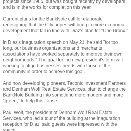
projects since 1985, but was bought recently by developers
and is in the works for completion this year.
Current plans for the BankNote call for elaborate
redesigning that the City hopes will bring in more economic
development that fall in line with Diaz's plan for "One Bronx."
In Diaz's inaguration speech on May 21, he said "for too
long, our business organizations and merchants
associations have worked separately to improve their own
neighborhoods." The goal for the new president's term will
working to align businesses' needs with those of the
community in order to achieve this goal.
And now developing pioneers, Taconic Investment Partners
and Denham Wolf Real Estate Services, plan to change the
BankNote Building into something more modern and more
"green," to help this cause.
Paul Wolf, the president of Denham Wolf Real Estate
Services, who led a tour of the building at the inaguration
reception for Diaz, said guests were impressed with the
space.