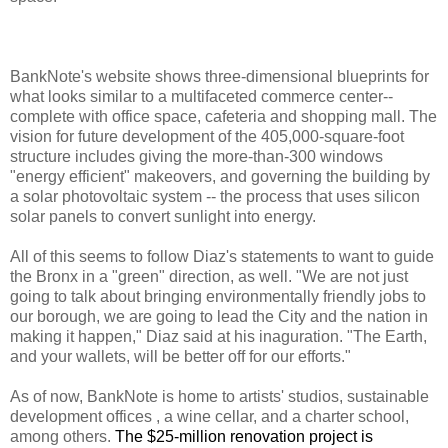
BankNote's website shows three-dimensional blueprints for
what looks similar to a multifaceted commerce center--
complete with office space, cafeteria and shopping mall. The
vision for future development of the 405,000-square-foot
structure includes giving the more-than-300 windows
"energy efficient" makeovers, and governing the building by
a solar photovoltaic system -- the process that uses silicon
solar panels to convert sunlight into energy.
All of this seems to follow Diaz's statements to want to guide
the Bronx in a "green" direction, as well. "We are not just
going to talk about bringing environmentally friendly jobs to
our borough, we are going to lead the City and the nation in
making it happen," Diaz said at his inaguration. "The Earth,
and your wallets, will be better off for our efforts."
As of now, BankNote is home to artists' studios, sustainable
development offices , a wine cellar, and a charter school,
among others.
The $25-million renovation project is