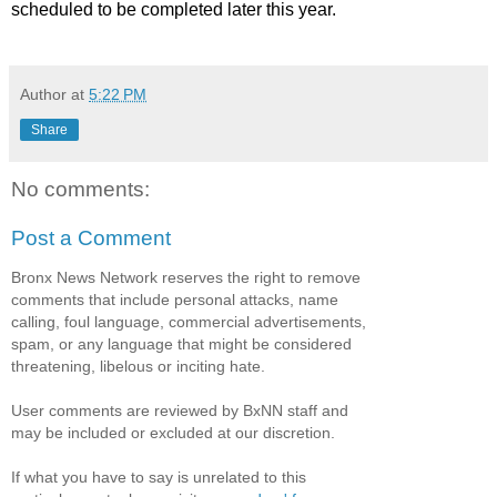
scheduled to be completed later this year.
Author
at
5:22 PM
Share
No comments:
Post a Comment
Bronx News Network reserves the right to remove
comments that include personal attacks, name
calling, foul language, commercial advertisements,
spam, or any language that might be considered
threatening, libelous or inciting hate.
User comments are reviewed by BxNN staff and
may be included or excluded at our discretion.
If what you have to say is unrelated to this