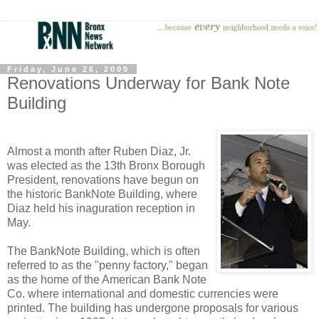
Friday, June 26, 2009
Renovations Underway for Bank Note
Building
Almost a month after Ruben Diaz, Jr.
was elected as the 13th Bronx Borough
President, renovations have begun on
the historic BankNote Building, where
Diaz held his inaguration reception in
May.
The BankNote Building, which is often
referred to as the "penny factory," began
as the home of the American Bank Note
Co. where international and domestic currencies were
printed. The building has undergone proposals for various