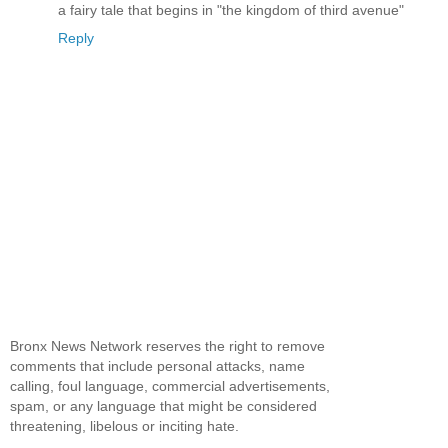
a fairy tale that begins in "the kingdom of third avenue"
Reply
Bronx News Network reserves the right to remove
comments that include personal attacks, name
calling, foul language, commercial advertisements,
spam, or any language that might be considered
threatening, libelous or inciting hate.