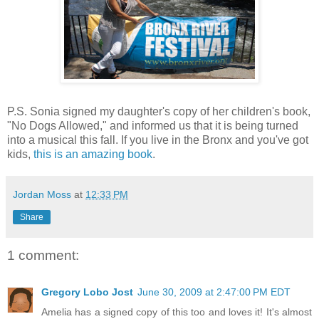
P.S. Sonia signed my daughter's copy of her children's book,
"No Dogs Allowed," and informed us that it is being turned
into a musical this fall. If you live in the Bronx and you've got
kids,
this is an amazing book
.
Jordan Moss
at
12:33 PM
Share
1 comment:
Gregory Lobo Jost
June 30, 2009 at 2:47:00 PM EDT
Amelia has a signed copy of this too and loves it! It's almost