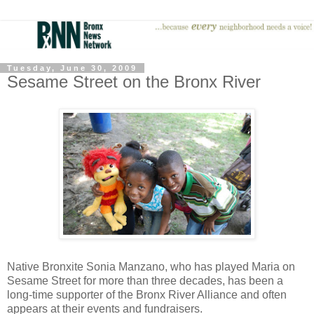
Tuesday, June 30, 2009
Sesame Street on the Bronx River
Native Bronxite Sonia Manzano, who has played Maria on
Sesame Street for more than three decades, has been a
long-time supporter of the Bronx River Alliance and often
appears at their events and fundraisers.