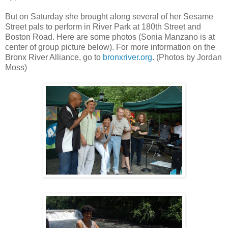
But on Saturday she brought along several of her Sesame
Street pals to perform in River Park at 180th Street and
Boston Road. Here are some photos (Sonia Manzano is at
center of group picture below). For more information on the
Bronx River Alliance, go to
bronxriver.org
. (Photos by Jordan
Moss)