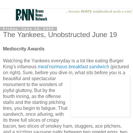
Friday, June 19, 2009
The Yankees, Unobstructed June 19
Mediocrity Awards
Watching the Yankees everyday is a lot like eating Burger
King's infamous
meat'normous breakfast sandwich
(pictured
on right). Sure, before you dive in, what sits before you is a
beautiful and spectacular
monument to the wonders of
joyful gluttony. But by the
fourth inning, as the offense
stalls and the starting pitching
tires, you begin to fatigue. That
sandwich, once alluring, with
its three full slices of crispy
bacon, two slices of smokey ham, sluggers, ace pitchers,
and a sizzling sausage patty between two omelet eggs, two