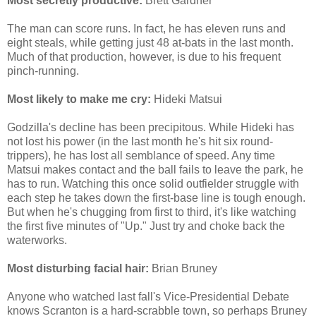
Most secretly productive:
Brett Gardner
The man can score runs. In fact, he has eleven runs and
eight steals, while getting just 48 at-bats in the last month.
Much of that production, however, is due to his frequent
pinch-running.
Most likely to make me cry:
Hideki Matsui
Godzilla's decline has been precipitous. While Hideki has
not lost his power (in the last month he's hit six round-
trippers), he has lost all semblance of speed. Any time
Matsui makes contact and the ball fails to leave the park, he
has to run. Watching this once solid outfielder struggle with
each step he takes down the first-base line is tough enough.
But when he's chugging from first to third, it's like watching
the first five minutes of "Up." Just try and choke back the
waterworks.
Most disturbing facial hair:
Brian Bruney
Anyone who watched last fall's Vice-Presidential Debate
knows Scranton is a hard-scrabble town, so perhaps Bruney