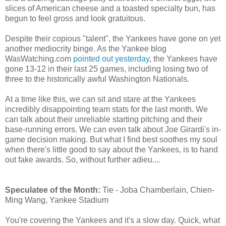
slices of American cheese and a toasted specialty bun, has
begun to feel gross and look gratuitous.
Despite their copious "talent", the Yankees have gone on yet
another mediocrity binge. As the Yankee blog
WasWatching.com
pointed out yesterday
, the Yankees have
gone 13-12 in their last 25 games, including losing two of
three to the historically awful Washington Nationals.
At a time like this, we can sit and stare at the Yankees
incredibly disappointing team stats for the last month. We
can talk about their unreliable starting pitching and their
base-running errors. We can even talk about Joe Girardi's in-
game decision making. But what I find best soothes my soul
when there's little good to say about the Yankees, is to hand
out fake awards. So, without further adieu....
Speculatee of the Month:
Tie - Joba Chamberlain, Chien-
Ming Wang, Yankee Stadium
You're covering the Yankees and it's a slow day. Quick, what