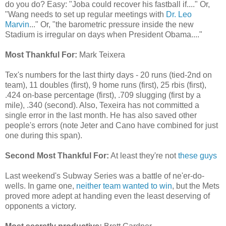
do you do? Easy: "Joba could recover his fastball if...." Or,
"Wang needs to set up regular meetings with
Dr. Leo
Marvin
..." Or, "the barometric pressure inside the new
Stadium is irregular on days when President Obama...."
Most Thankful For:
Mark Teixera
Tex's numbers for the last thirty days - 20 runs (tied-2nd on
team), 11 doubles (first), 9 home runs (first), 25 rbis (first),
.424 on-base percentage (first), .709 slugging (first by a
mile), .340 (second). Also, Texeira has not committed a
single error in the last month. He has also saved other
people's errors (note Jeter and Cano have combined for just
one during this span).
Second Most Thankful For:
At least they're not
these guys
Last weekend's Subway Series was a battle of ne'er-do-
wells. In game one,
neither team wanted to win
, but the Mets
proved more adept at handing even the least deserving of
opponents a victory.