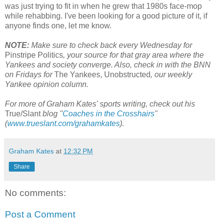
was just trying to fit in when he grew that 1980s face-mop
while rehabbing. I've been looking for a good picture of it, if
anyone finds one, let me know.
NOTE:
Make sure to check back every Wednesday for
Pinstripe Politics
, your source for that gray area where the
Yankees and society converge. Also, check in with the BNN
on Fridays for
The Yankees, Unobstructed
, our weekly
Yankee opinion column.
For more of Graham Kates' sports writing, check out his
True/Slant
blog "
Coaches in the Crosshairs
"
(
www.trueslant.com/grahamkates
).
Graham Kates
at
12:32 PM
Share
No comments:
Post a Comment