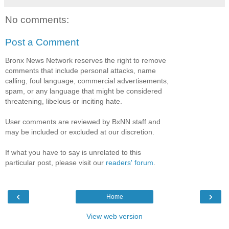
No comments:
Post a Comment
Bronx News Network reserves the right to remove
comments that include personal attacks, name
calling, foul language, commercial advertisements,
spam, or any language that might be considered
threatening, libelous or inciting hate.
User comments are reviewed by BxNN staff and
may be included or excluded at our discretion.
If what you have to say is unrelated to this
particular post, please visit our
readers' forum
.
‹
›
Home
View web version