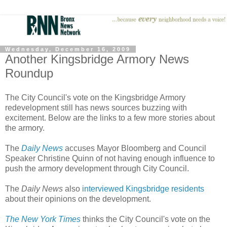
Wednesday, December 16, 2009
Another Kingsbridge Armory News
Roundup
The City Council's vote on the Kingsbridge Armory
redevelopment still has news sources buzzing with
excitement. Below are the links to a few more stories about
the armory.
The
Daily News
accuses Mayor Bloomberg and Council
Speaker Christine Quinn of not having enough influence to
push the armory development through City Council.
The
Daily News
also
interviewed Kingsbridge residents
about their opinions on the development.
The New York Times
thinks the City Council's vote on the