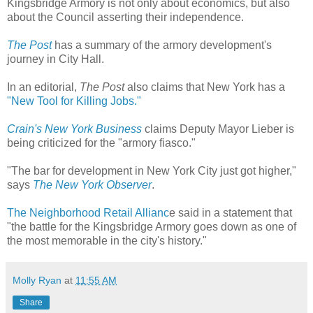
Kingsbridge Armory is not only about economics, but also
about the Council asserting their independence.
The Post
has a summary of the armory development's
journey in City Hall.
In an editorial,
The Post
also claims that New York has a
"New Tool for Killing Jobs."
Crain's New York Business
claims Deputy Mayor Lieber is
being criticized for the "armory fiasco."
"The bar for development in New York City just got higher,"
says
The New York Observer
.
The Neighborhood Retail Allianc
e said in a statement that
"the battle for the Kingsbridge
Armory goes down as one of
the most memorable in the city's history."
Molly Ryan
at
11:55 AM
Share