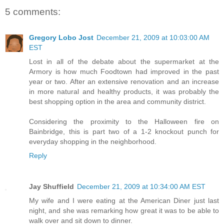
5 comments:
Gregory Lobo Jost
December 21, 2009 at 10:03:00 AM
EST
Lost in all of the debate about the supermarket at the
Armory is how much Foodtown had improved in the past
year or two. After an extensive renovation and an increase
in more natural and healthy products, it was probably the
best shopping option in the area and community district.
Considering the proximity to the Halloween fire on
Bainbridge, this is part two of a 1-2 knockout punch for
everyday shopping in the neighborhood.
Reply
Jay Shuffield
December 21, 2009 at 10:34:00 AM EST
My wife and I were eating at the American Diner just last
night, and she was remarking how great it was to be able to
walk over and sit down to dinner.