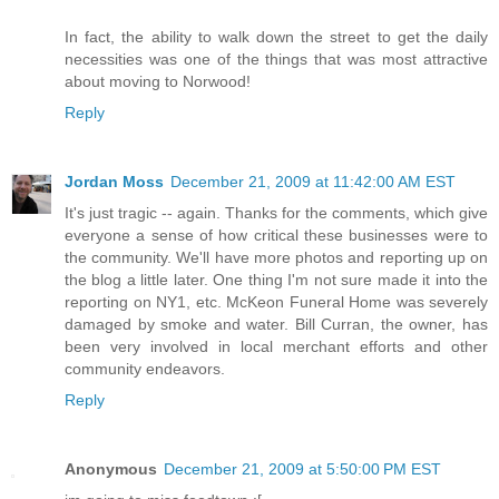
In fact, the ability to walk down the street to get the daily
necessities was one of the things that was most attractive
about moving to Norwood!
Reply
Jordan Moss
December 21, 2009 at 11:42:00 AM EST
It's just tragic -- again. Thanks for the comments, which give
everyone a sense of how critical these businesses were to
the community. We'll have more photos and reporting up on
the blog a little later. One thing I'm not sure made it into the
reporting on NY1, etc. McKeon Funeral Home was severely
damaged by smoke and water. Bill Curran, the owner, has
been very involved in local merchant efforts and other
community endeavors.
Reply
Anonymous
December 21, 2009 at 5:50:00 PM EST