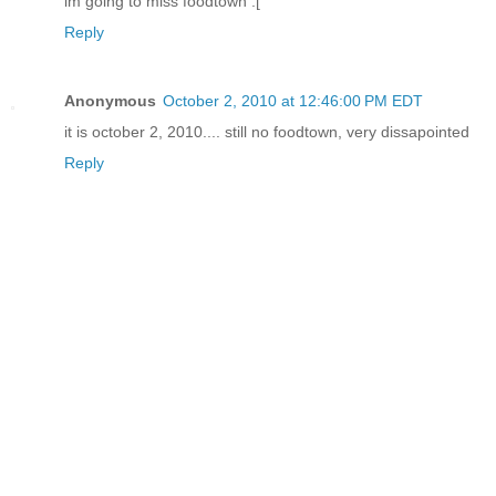
im going to miss foodtown :[
Reply
Anonymous
October 2, 2010 at 12:46:00 PM EDT
it is october 2, 2010.... still no foodtown, very dissapointed
Reply