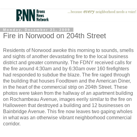
Monday, December 21, 2009
Fire in Norwood on 204th Street
Residents of Norwood awoke this morning to sounds, smells
and sights of another devastating fire to the local business
district and greater community. The FDNY received calls for
the fire around 4:30am and by 6:30am over 160 firefighters
had responded to subdue the blaze. The fire raged through
the building that houses Foodtown and the American Diner,
in the heart of the commercial strip on 204th Street. These
photos were taken from the hallway of an apartment building
on Rochambeau Avenue, images eerily similar to the fire on
Halloween that destroyed a building and 12 businesses on
Bainbridge Avenue. This fire now leaves two gaping wholes
in what was an otherwise vibrant neighborhood commercial
corridor.