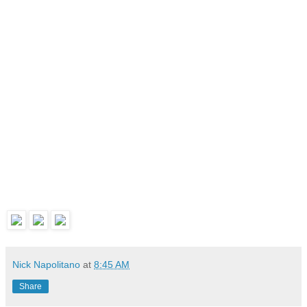
Nick Napolitano
at
8:45 AM
Share