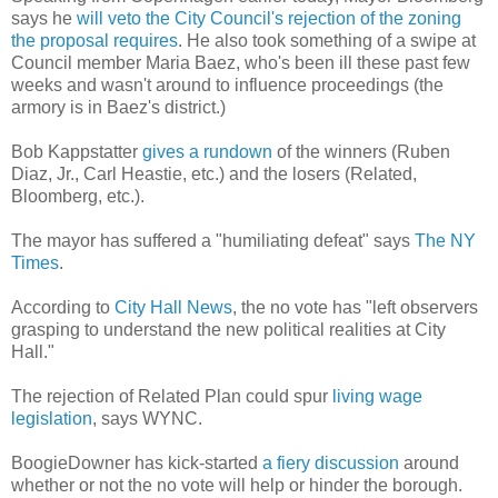
says he
will veto the City Council's rejection of the zoning
the proposal requires
. He also took something of a swipe at
Council member Maria Baez, who's been ill these past few
weeks and wasn't around to influence proceedings (the
armory is in Baez's district.)
Bob Kappstatter
gives a rundown
of the winners (Ruben
Diaz, Jr., Carl Heastie, etc.) and the losers (Related,
Bloomberg, etc.).
The mayor has suffered a "humiliating defeat" says
The NY
Times
.
According to
City Hall News
, the no vote has "left observers
grasping to understand the new political realities at City
Hall."
The rejection of Related Plan could spur
living wage
legislation
, says WYNC.
BoogieDowner has kick-started
a fiery discussion
around
whether or not the no vote will help or hinder the borough.