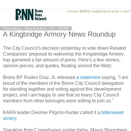
Tuesday, December 15, 2009
A Kingbridge Armory News Roundup
The City Council's decision yesterday to vote down Related
Companies' proposal to redevelop the Kingsbridge Armory
has garnered a fair amount of press. Here's a few stories,
opinion pieces, and quotes, floating around the Web:
Bronx BP Ruden Diaz, Jr. released
a statement
saying, "I am
proud of the members of the Bronx City Council delegation
for standing together and voting against this development
project, and I am happy to see that so many City Council
members from other boroughs were willing to join us."
KARA leader Desiree Pilgrim-Hunter called it a
bittersweet
victory
.
Speaking from Copenhagen earlier today, Mayor Bloomberg