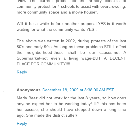
"How The current protest for the armory consists of
community protest for 4 schools to assist with overcrowding,
more community space and a movie house".
Will it be a while before another proposal-YES-is it worth
waiting for what the community wants-YES-.
The above was written in 2002, during protests of the last
80's and early 90's. As long as these problems STILL effect
the neighborhood-these shall be our causes-not A
Supermarket-not even a living wage-BUT A DECENT
PLACE FOR COMMUNITY!!!!
Reply
Anonymous
December 18, 2009 at 8:38:00 AM EST
Maria Baez did not work for the last 8 years, so how does
anyone expect her to be working today! Ill? this has been
her excuse, she should have stepped down a long time
ago. She made the district suffer/
Reply