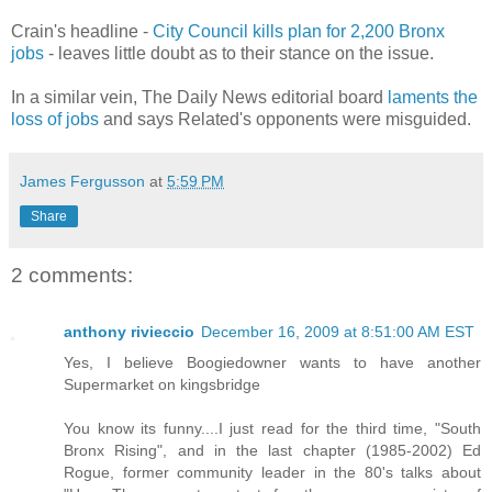
Crain's headline -
City Council kills plan for 2,200 Bronx
jobs
- leaves little doubt as to their stance on the issue.
In a similar vein, The Daily News editorial board
laments the
loss of jobs
and says Related's opponents were misguided.
James Fergusson
at
5:59 PM
Share
2 comments:
anthony rivieccio
December 16, 2009 at 8:51:00 AM EST
Yes, I believe Boogiedowner wants to have another
Supermarket on kingsbridge
You know its funny....I just read for the third time, "South
Bronx Rising", and in the last chapter (1985-2002) Ed
Rogue, former community leader in the 80's talks about