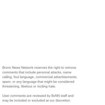
Bronx News Network reserves the right to remove
comments that include personal attacks, name
calling, foul language, commercial advertisements,
spam, or any language that might be considered
threatening, libelous or inciting hate.
User comments are reviewed by BxNN staff and
may be included or excluded at our discretion.