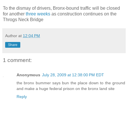
To the dismay of drivers, Bronx-bound traffic will be closed
for another
three weeks
as construction continues on the
Throgs Neck Bridge
Author
at
12:04 PM
Share
1 comment:
Anonymous
July 28, 2009 at 12:38:00 PM EDT
the bronx bummer says bun the place down to the ground
and make a huge federal prison on the bronx land site
Reply