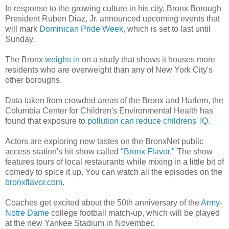
In response to the growing culture in his city, Bronx Borough
President Ruben Diaz, Jr. announced upcoming events that
will mark
Dominican Pride Week
, which is set to last until
Sunday.
The Bronx
weighs in
on a study that shows it houses more
residents who are overweight than any of New York City's
other boroughs.
Data taken from crowded areas of the Bronx and Harlem, the
Columbia Center for Children's Environmental Health has
found that exposure to
pollution can reduce childrens' IQ
.
Actors are exploring new tastes on the BronxNet public
access station's hit show called
"Bronx Flavor."
The show
features tours of local restaurants while mixing in a little bit of
comedy to spice it up. You can watch all the episodes on the
bronxflavor.com
.
Coaches get excited about the 50th anniversary of the
Army-
Notre Dame
college football match-up, which will be played
at the new Yankee Stadium in November.