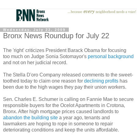
Wednesday, July 22, 2009
Bronx News Roundup for July 22
The 'right' criticizes President Barack Obama for focusing
too much on Judge Sonia Sotomayor's
personal background
and not on her judicial record.
The Stella D'oro Company released comments to the sweet-
toothed today to claim one reason for
declining profits
has
been due to the high wages they pay their union workers.
Sen. Charles E. Schumer is calling on Fannie Mae to secure
responsible buyers for the Ocelot Apartments in Crotona,
Bronx. After high mortgage prices caused landlords to
abandon the building site
a year ago, tenants and
lawmakers are hoping to rope in someone to repair
deteriorating conditions and keep the units affordable.