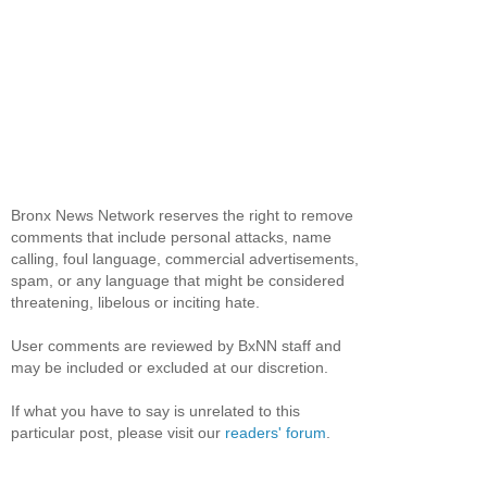
Bronx News Network reserves the right to remove
comments that include personal attacks, name
calling, foul language, commercial advertisements,
spam, or any language that might be considered
threatening, libelous or inciting hate.
User comments are reviewed by BxNN staff and
may be included or excluded at our discretion.
If what you have to say is unrelated to this
particular post, please visit our
readers' forum
.