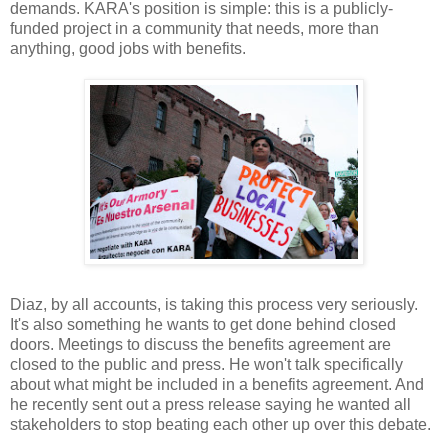
demands. KARA's position is simple: this is a publicly-
funded project in a community that needs, more than
anything, good jobs with benefits.
Diaz, by all accounts, is taking this process very seriously.
It's also something he wants to get done behind closed
doors. Meetings to discuss the benefits agreement are
closed to the public and press. He won't talk specifically
about what might be included in a benefits agreement. And
he recently sent out a press release saying he wanted all
stakeholders to stop beating each other up over this debate.