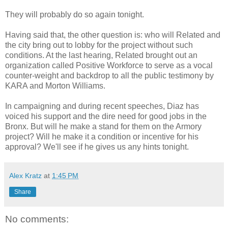
They will probably do so again tonight.
Having said that, the other question is: who will Related and
the city bring out to lobby for the project without such
conditions. At the last hearing, Related brought out an
organization called Positive Workforce to serve as a vocal
counter-weight and backdrop to all the public testimony by
KARA and Morton Williams.
In campaigning and during recent speeches, Diaz has
voiced his support and the dire need for good jobs in the
Bronx. But will he make a stand for them on the Armory
project? Will he make it a condition or incentive for his
approval? We'll see if he gives us any hints tonight.
Alex Kratz
at
1:45 PM
Share
No comments: