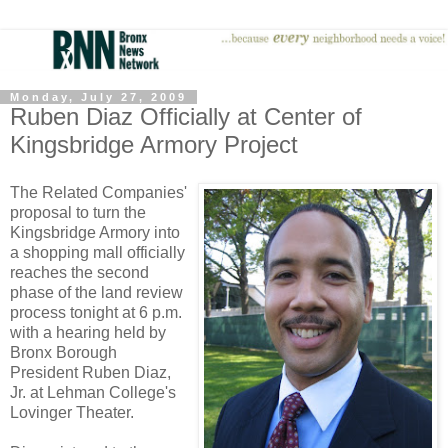
Monday, July 27, 2009
Ruben Diaz Officially at Center of
Kingsbridge Armory Project
The Related Companies'
proposal to turn the
Kingsbridge Armory into
a shopping mall officially
reaches the second
phase of the land review
process tonight at 6 p.m.
with a hearing held by
Bronx Borough
President Ruben Diaz,
Jr. at Lehman College's
Lovinger Theater.