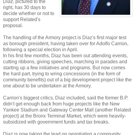
Diaz, pictured to the
right, has 30 days to
decide whether or not to
support Related's
proposal.
The handling of the Armory project is Diaz's first major test
as borough president, having taken over for Adolfo Carrion,
following a special election in April.
In his first few months, Diaz has been out attending events,
cutting ribbons, giving speeches, marching in parades and
starting up a few initiatives and programs. But now comes
the hard part, trying to wring concessions (in the form of
community benefits) out of a big development project like the
one about to be undertaken at the Armory.
Carrion's biggest critics, Diaz included, said the former B.P.
didn't get enough back from huge projects like the New
Yankee Stadium and Gateway Center Mall (another Related
project) at the Bronx Terminal Market, which were heavily-
subsidized with government funds and tax breaks.
Diaz is now taking the lead on negotiating a community