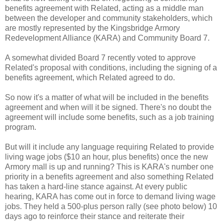
benefits agreement with Related, acting as a middle man
between the developer and community stakeholders, which
are mostly represented by the Kingsbridge Armory
Redevelopment Alliance (KARA) and Community Board 7.
A somewhat divided Board 7 recently voted to approve
Related's proposal with conditions, including the signing of a
benefits agreement, which Related agreed to do.
So now it's a matter of what will be included in the benefits
agreement and when will it be signed. There's no doubt the
agreement will include some benefits, such as a job training
program.
But will it include any language requiring Related to provide
living wage jobs ($10 an hour, plus benefits) once the new
Armory mall is up and running? This is KARA's number one
priority in a benefits agreement and also something Related
has taken a hard-line stance against. At every public
hearing, KARA has come out in force to demand living wage
jobs. They held a 500-plus person rally (see photo below) 10
days ago to reinforce their stance and reiterate their