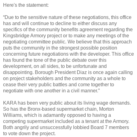
Here's the statement:
“Due to the sensitive nature of these negotiations, this office
has and will continue to decline to either discuss any
specifics of the community benefits agreement regarding the
Kingsbridge Armory project or to make any meetings of the
negotiating committee public. We believe that this approach
puts the community in the strongest possible position
concerning future negotiations with the developer. This office
has found the tone of the public debate over this
development, on all sides, to be unfortunate and
disappointing. Borough President Diaz is once again calling
on project stakeholders and the community as a whole to
cease their very public battles and come together to
negotiate with one another in a civil manner.”
KARA has been very public about its living wage demands.
So has the Bronx-based supermarket chain, Morton
Williams, which is adamantly opposed to having a
competing supermarket included as a tenant at the Armory.
Both angrily and unsuccessfully lobbied Board 7 members
to vote down the project.