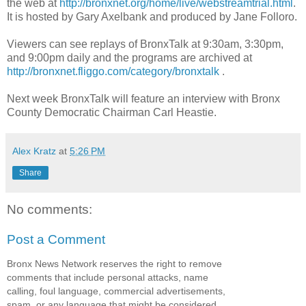
the web at
http://bronxnet.org/home/live/webstreamtrial.html
.
It is hosted by Gary Axelbank and produced by Jane Folloro.
Viewers can see replays of BronxTalk at 9:30am, 3:30pm,
and 9:00pm daily and the programs are archived at
http://bronxnet.fliggo.com/category/bronxtalk
.
Next week BronxTalk will feature an interview with Bronx
County Democratic Chairman Carl Heastie.
Alex Kratz
at
5:26 PM
Share
No comments:
Post a Comment
Bronx News Network reserves the right to remove
comments that include personal attacks, name
calling, foul language, commercial advertisements,
spam, or any language that might be considered