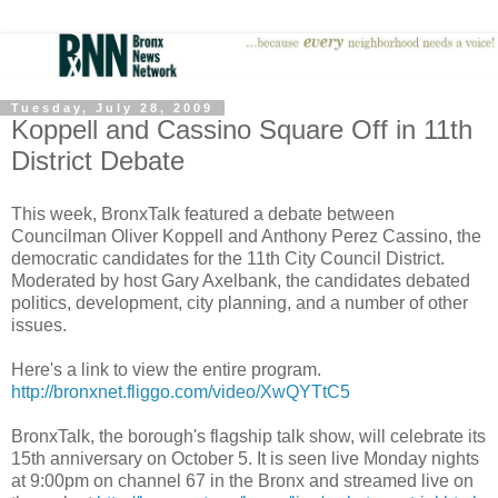
Tuesday, July 28, 2009
Koppell and Cassino Square Off in 11th
District Debate
This week, BronxTalk featured a debate between
Councilman Oliver Koppell and Anthony Perez Cassino, the
democratic candidates for the 11th City Council District.
Moderated by host Gary Axelbank, the candidates debated
politics, development, city planning, and a number of other
issues.
Here's a link to view the entire program.
http://bronxnet.fliggo.com/video/XwQYTtC5
BronxTalk, the borough's flagship talk show, will celebrate its
15th anniversary on October 5. It is seen live Monday nights
at 9:00pm on channel 67 in the Bronx and streamed live on