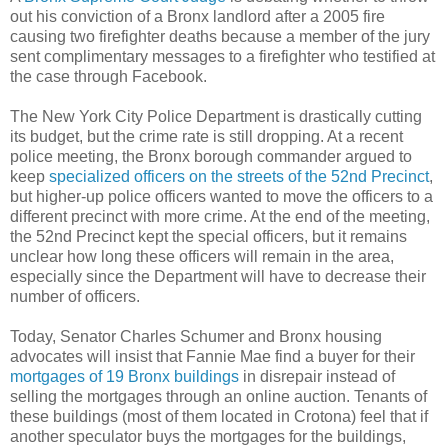
out his conviction of a Bronx landlord after a 2005 fire
causing two firefighter deaths because a member of the jury
sent complimentary messages to a firefighter who testified at
the case through Facebook.
The New York City Police Department is drastically cutting
its budget, but the crime rate is still dropping. At a recent
police meeting, the Bronx borough commander argued to
keep
specialized officers on the streets of the 52nd Precinct
,
but higher-up police officers wanted to move the officers to a
different precinct with more crime. At the end of the meeting,
the 52nd Precinct kept the special officers, but it remains
unclear how long these officers will remain in the area,
especially since the Department will have to decrease their
number of officers.
Today, Senator Charles Schumer and Bronx housing
advocates will insist that Fannie Mae find a buyer for their
mortgages of 19 Bronx buildings
in disrepair instead of
selling the mortgages through an online auction. Tenants of
these buildings (most of them located in Crotona) feel that if
another speculator buys the mortgages for the buildings,