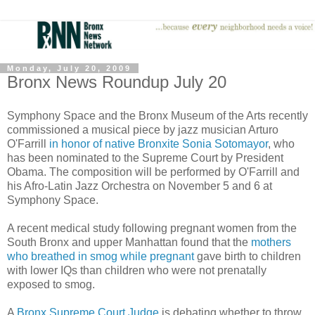
Monday, July 20, 2009
Bronx News Roundup July 20
Symphony Space and the Bronx Museum of the Arts recently
commissioned a musical piece by jazz musician Arturo
O'Farrill
in honor of native Bronxite Sonia Sotomayor
, who
has been nominated to the Supreme Court by President
Obama. The composition will be performed by O'Farrill and
his Afro-Latin Jazz Orchestra on November 5 and 6 at
Symphony Space.
A recent medical study following pregnant women from the
South Bronx and upper Manhattan found that the
mothers
who breathed in smog while pregnant
gave birth to children
with lower IQs than children who were not prenatally
exposed to smog.
A
Bronx Supreme Court Judge
is debating whether to throw