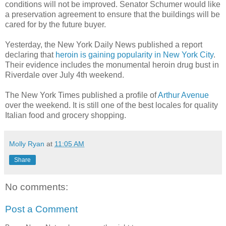
conditions will not be improved. Senator Schumer would like
a preservation agreement to ensure that the buildings will be
cared for by the future buyer.
Yesterday, the New York Daily News published a report
declaring that
heroin is gaining popularity in New York City
.
Their evidence includes the monumental heroin drug bust in
Riverdale over July 4th weekend.
The New York Times published a profile of
Arthur Avenue
over the weekend. It is still one of the best locales for quality
Italian food and grocery shopping.
Molly Ryan
at
11:05 AM
Share
No comments:
Post a Comment