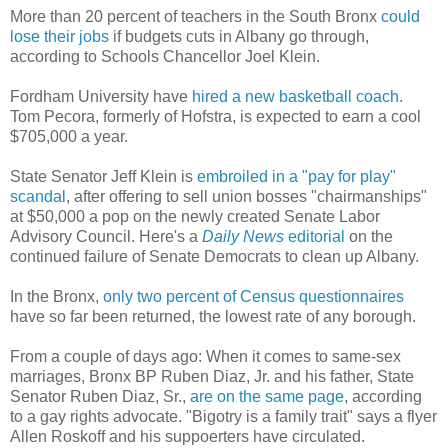
More than 20 percent of teachers in the South Bronx
could
lose their jobs
if budgets cuts in Albany go through,
according to Schools Chancellor Joel Klein.
Fordham University have
hired a new basketball coach
.
Tom Pecora, formerly of Hofstra, is expected to earn a cool
$705,000 a year.
State Senator Jeff Klein is
embroiled in a "pay for play"
scandal
, after offering to sell union bosses "chairmanships"
at $50,000 a pop on the newly created Senate Labor
Advisory Council. Here's a
Daily News
editorial
on the
continued failure of Senate Democrats to clean up Albany.
In the Bronx,
only two percent of Census questionnaires
have so far been returned, the lowest rate of any borough.
From a couple of days ago: When it comes to same-sex
marriages, Bronx BP Ruben Diaz, Jr. and his father, State
Senator Ruben Diaz, Sr.,
are on the same page
, according
to a gay rights advocate. "Bigotry is a family trait" says a flyer
Allen Roskoff and his suppoerters have circulated.