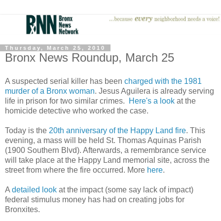
Thursday, March 25, 2010
Bronx News Roundup, March 25
A suspected serial killer has been
charged with the 1981
murder of a Bronx woman
. Jesus Aguilera is already serving
life in prison for two similar crimes.
Here's a look
at the
homicide detective who worked the case.
Today is the
20th anniversary of the Happy Land fire
. This
evening, a mass will be held St. Thomas Aquinas Parish
(1900 Southern Blvd). Afterwards, a remembrance service
will take place at the Happy Land memorial site, across the
street from where the fire occurred. More
here
.
A
detailed look
at the impact (some say lack of impact)
federal stimulus money has had on creating jobs for
Bronxites.