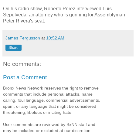
On his radio show, Roberto Perez interviewed Luis
Sepulveda, an attorney who is gunning for Assemblyman
Peter Rivera's seat.
James Fergusson
at
10:52 AM
Share
No comments:
Post a Comment
Bronx News Network reserves the right to remove
comments that include personal attacks, name
calling, foul language, commercial advertisements,
spam, or any language that might be considered
threatening, libelous or inciting hate.
User comments are reviewed by BxNN staff and
may be included or excluded at our discretion.