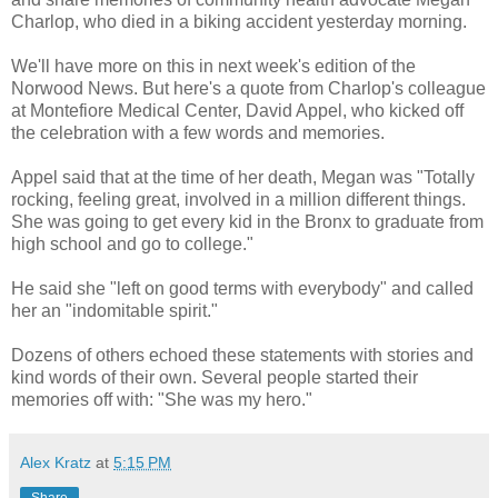
Charlop, who died in a biking accident yesterday morning.
We'll have more on this in next week's edition of the
Norwood News. But here's a quote from Charlop's colleague
at Montefiore Medical Center, David Appel, who kicked off
the celebration with a few words and memories.
Appel said that at the time of her death, Megan was "Totally
rocking, feeling great, involved in a million different things.
She was going to get every kid in the Bronx to graduate from
high school and go to college."
He said she "left on good terms with everybody" and called
her an "indomitable spirit."
Dozens of others echoed these statements with stories and
kind words of their own. Several people started their
memories off with: "She was my hero."
Alex Kratz
at
5:15 PM