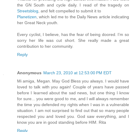
the GN South and cycle daily. I read of the tragedy on
Streetsblog
, and felt compelled to submit it to
Planetizen
, which led me to the Daily News article indicating
her Great Neck youth.
Every cyclist, I believe, has the fear of being doored. I’m so
sorry her life was cut short. She really made a great
contribution to her community.
Reply
Anonymous
March 23, 2010 at 12:53:00 PM EDT
Mi amiga, Megan. May God Bless you always. I would have
loved to talk with you again! Couple of years have passed
before I learned about the sad news, but one thing I know
for sure... you were good to me, and I will always remember
the time you defended my rights when I was in a vulnerable
situation. I am not surprised to find out that so many people
respected you and loved you. God saw everything, and I
know you are in good standing before HIM. Rita
Reply