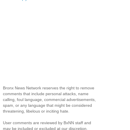
Bronx News Network reserves the right to remove
comments that include personal attacks, name
calling, foul language, commercial advertisements,
spam, or any language that might be considered
threatening, libelous or inciting hate.
User comments are reviewed by BxNN staff and
may be included or excluded at our discretion.