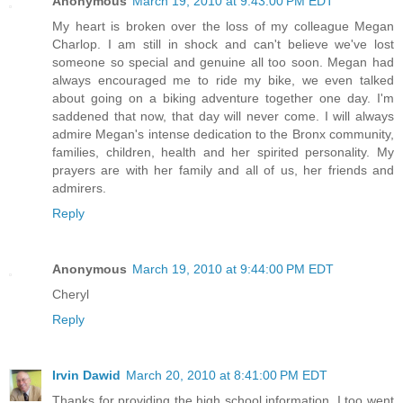
Anonymous
March 19, 2010 at 9:43:00 PM EDT
My heart is broken over the loss of my colleague Megan
Charlop. I am still in shock and can't believe we've lost
someone so special and genuine all too soon. Megan had
always encouraged me to ride my bike, we even talked
about going on a biking adventure together one day. I'm
saddened that now, that day will never come. I will always
admire Megan's intense dedication to the Bronx community,
families, children, health and her spirited personality. My
prayers are with her family and all of us, her friends and
admirers.
Reply
Anonymous
March 19, 2010 at 9:44:00 PM EDT
Cheryl
Reply
Irvin Dawid
March 20, 2010 at 8:41:00 PM EDT
Thanks for providing the high school information. I too went