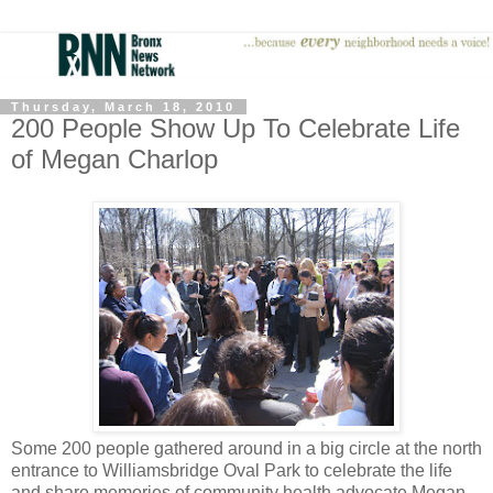
Thursday, March 18, 2010
200 People Show Up To Celebrate Life
of Megan Charlop
Some 200 people gathered around in a big circle at the north
entrance to Williamsbridge Oval Park to celebrate the life
and share memories of community health advocate Megan