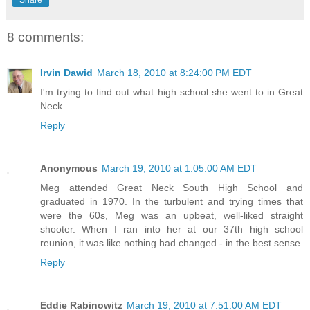
Share
8 comments:
Irvin Dawid
March 18, 2010 at 8:24:00 PM EDT
I'm trying to find out what high school she went to in Great
Neck....
Reply
Anonymous
March 19, 2010 at 1:05:00 AM EDT
Meg attended Great Neck South High School and
graduated in 1970. In the turbulent and trying times that
were the 60s, Meg was an upbeat, well-liked straight
shooter. When I ran into her at our 37th high school
reunion, it was like nothing had changed - in the best sense.
Reply
Eddie Rabinowitz
March 19, 2010 at 7:51:00 AM EDT