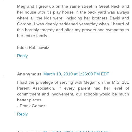
Meg and I grew up on the same street in Great Neck and
her house with it's play house in the back yard was always
where all the kids were, including her brothers David and
Gordon. I was deeply saddened yesterday when I heard of
this horribly tragedy and offer my prayers and sympathy to
her entire family.
Eddie Rabinowitz
Reply
Anonymous
March 19, 2010 at 1:26:00 PM EDT
I had the privelege of serving with Megan on the M.S. 181
Parent Association. If every parent had her level of
commitment and involvement, our schools would be much
better places.
- Frank Gomez
Reply