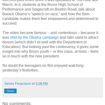
March. In it, students at the Bronx High School of
Performance and Stagecraft on Boston Road, talk about
Barack Obama’s “speech on race,” and how the then-
candidate makes them feel empowered and determined to
succeed.
The video became famous – and contentious – because it
was
shot by the Obama campaign
and later used to attract
donors (which didn’t sit well with the Department of
Education). But looking past the controversy, it gives some
insight into why Bronx youth – or this class, at least – feels
so in touch with the new president.
No doubt the teenagers on film enjoyed watching
yesterday’s festivities.
James Fergusson
at
5:08 PM
Share
No comments: