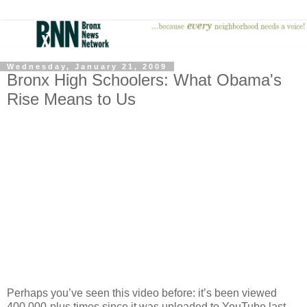
Wednesday, January 21, 2009
Bronx High Schoolers: What Obama's
Rise Means to Us
Perhaps you’ve seen this video before: it’s been viewed
400,000-plus times since it was uploaded to YouTube last