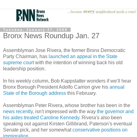
Tuesday, January 27, 2009
Bronx News Roundup Jan. 27
Assemblyman Jose Rivera, the former Bronx Democratic
Party Chairman, has
launched an appeal in the State
supreme court
with the intention of winning back his old
leadership position.
In his weekly column, Bob Kappstatter wonders if we'll hear
Bronx Borough President Adolfo Carrion give his
annual
State of the Borough address
this February.
Assemblyman Peter Rivera, whose brother has been in the
news recently
, isn't impressed with the way
the governor and
his aides treated Caroline Kennedy
. Rivera's also been
speaking out against Kirsten Gillibrand, Paterson's eventual
Senate pick, and her somewhat
conservative positions on
immigration
.