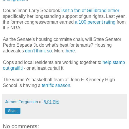
Councilman Larry Seabrook
isn't a fan of Gillibrand either
-
specifically her longstanding support of gun rights. Last year,
the former congresswoman earned
a 100 percent rating
from
the NRA.
As the Senate's housing committe chair, will State Senator
Pedro Espada Jr. do what's best for tenants? Housing
adovcates
don't think so
. More
here
.
Cops and local residents are working together to
help stamp
out graffiti
- or at least curtail it.
The women's basketball team at John F. Kennedy High
School is having a
terrific season
.
James Fergusson
at
5:01 PM
Share
No comments: