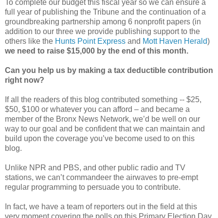
To complete our budget this fiscal year so we can ensure a
full year of publishing the Tribune and the continuation of a
groundbreaking partnership among 6 nonprofit papers (in
addition to our three we provide publishing support to the
others like the
Hunts Point Express
and
Mott Haven Herald
)
we need to raise $15,000 by the end of this month.
Can you help us by making a tax deductible contribution
right now?
If all the readers of this blog contributed something -- $25,
$50, $100 or whatever you can afford – and became a
member of the Bronx News Network, we’d be well on our
way to our goal and be confident that we can maintain and
build upon the coverage you’ve become used to on this
blog.
Unlike NPR and PBS, and other public radio and TV
stations, we can’t commandeer the airwaves to pre-empt
regular programming to persuade you to contribute.
In fact, we have a team of reporters out in the field at this
very moment covering the polls on this Primary Election Day