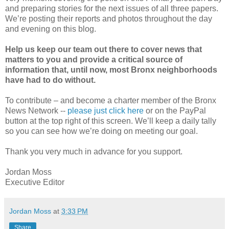
and preparing stories for the next issues of all three papers.
We’re posting their reports and photos throughout the day
and evening on this blog.
Help us keep our team out there to cover news that
matters to you and provide a critical source of
information that, until now, most Bronx neighborhoods
have had to do without.
To contribute – and become a charter member of the Bronx
News Network --
please just click here
or on the PayPal
button at the top right of this screen. We’ll keep a daily tally
so you can see how we’re doing on meeting our goal.
Thank you very much in advance for you support.
Jordan Moss
Executive Editor
Jordan Moss
at
3:33 PM
Share