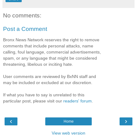
No comments:
Post a Comment
Bronx News Network reserves the right to remove
comments that include personal attacks, name
calling, foul language, commercial advertisements,
spam, or any language that might be considered
threatening, libelous or inciting hate.
User comments are reviewed by BxNN staff and
may be included or excluded at our discretion.
If what you have to say is unrelated to this
particular post, please visit our
readers' forum
.
‹
›
Home
View web version