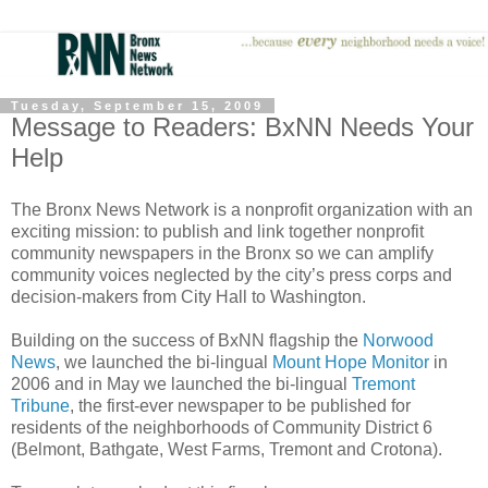
Tuesday, September 15, 2009
Message to Readers: BxNN Needs Your
Help
The Bronx News Network is a nonprofit organization with an
exciting mission: to publish and link together nonprofit
community newspapers in the Bronx so we can amplify
community voices neglected by the city’s press corps and
decision-makers from City Hall to Washington.
Building on the success of BxNN flagship the
Norwood
News
, we launched the bi-lingual
Mount Hope Monitor
in
2006 and in May we launched the bi-lingual
Tremont
Tribune
, the first-ever newspaper to be published for
residents of the neighborhoods of Community District 6
(Belmont, Bathgate, West Farms, Tremont and Crotona).