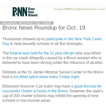
Monday, October 19, 2009
Bronx News Roundup for Oct. 19
Thousands showed up to
participate in the New York Cares
Day
to help beautify schools in all five boroughs.
The
funeral was held for the 11 year-old girl
who was killed
in the car crash allegedly caused by a Bronx woman who is
believed to have been driving under the influence of alcohol.
Retirees at the St. James Monroe Senior Center in the Bronx
host a
fun-filled talent show every Friday night
.
Billionaire financier Carl Icahn may have
a good formula for
successful charter schools in the Bronx.
However, the state's
cap of 200 charter schools may inhibit the opening of new
schools in low-income areas.