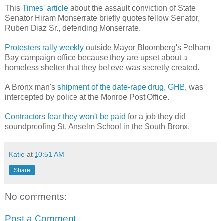
This
Times' article
about the assault conviction of State
Senator Hiram Monserrate briefly quotes fellow Senator,
Ruben Diaz Sr., defending Monserrate.
Protesters rally weekly
outside Mayor Bloomberg's Pelham
Bay campaign office because they are upset about a
homeless shelter that they believe was secretly created.
A Bronx man's
shipment of the date-rape drug, GHB
, was
intercepted by police at the Monroe Post Office.
Contractors fear they won't be paid
for a job they did
soundproofing St. Anselm School in the South Bronx.
Katie
at
10:51 AM
Share
No comments:
Post a Comment