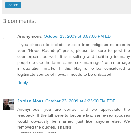
Share
3 comments:
Anonymous
October 23, 2009 at 3:57:00 PM EDT
If you choose to include articles from religious sources in
your "News Roundup" posts, please be sure to post the
counterpoint as well. It is insulting and belittling to many
people to use the term "same-sex 'marriage'" with marriage
in quotation marks. If this blog is to be considered a
legitimate source of news, it needs to be unbiased.
Reply
Jordan Moss
October 23, 2009 at 4:23:00 PM EDT
Anonymous, you are correct and we appreciate the
feedback. If the bill were to become law, same-sex spouses
would obviously be married just like anyone else. We
removed the quotes. Thanks.