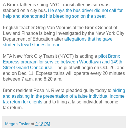
A Bronx father is suing NYC Transit after his son was
stabbed on a city bus.
He says the bus driver did not call for
help and abandoned his bleeding son on the street
.
English teacher Greg Van Voorhis at the Bronx School of
Law and Finance is being investigated by the New York City
Department of Education after
allegations that he gave
students lewd stories to read
.
MTA New York City Transit (NYCT)
is adding a
pilot Bronx
Express program for service between Woodlawn and 149th
Street-Grand Concourse
. The pilot will begin on Oct. 26. and
end on Dec. 11. Express trains will operate every 20 minutes
between 7 a.m. and 8:20 a.m.
Bronx resident Rosa N. Rivera pleaded guilty today to
aiding
and assisting in the presentation of a false individual income
tax return for clients
and to filing a false individual income
tax return.
Megan Taylor
at
2:18 PM