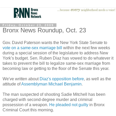
Friday, October 23, 2009
Bronx News Roundup, Oct. 23
Gov. David Paterson wants the New York State Senate to
vote on a same-sex marriage bill
within the next few weeks
during a special session of the legislature to address New
York’s budget. Sen. Ruben Diaz has vowed to do whatever it
takes to prevent the bill to legalize same-sex marriage from
becoming law or getting to the floor of the Senate this year.
We've written about
Diaz's opposition before
, as well as the
attitude of
Assemblyman Michael Benjamin
.
The man suspected of shooting Sadie Mitchell has been
charged with second-degree murder and criminal
possession of a weapon.
He pleaded not guilty
in Bronx
Criminal Court this morning.