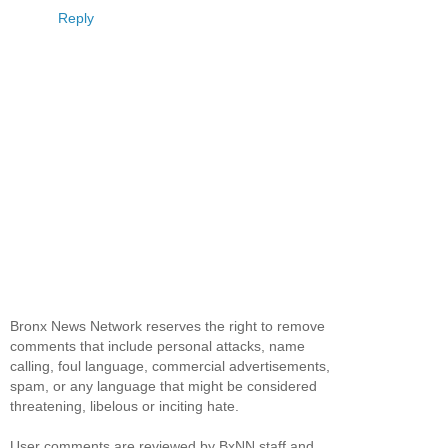
Reply
Bronx News Network reserves the right to remove
comments that include personal attacks, name
calling, foul language, commercial advertisements,
spam, or any language that might be considered
threatening, libelous or inciting hate.
User comments are reviewed by BxNN staff and