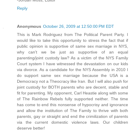
-Jordan Moss, Editor
Reply
Anonymous
October 26, 2009 at 12:50:00 PM EDT
This is Mark Rodriguez from The Political Parent Party. I
would like to take this opportunity to stress the fact that if
public opinion is supportive of same sex marriage in NYS,
why can't we be just as supportive of an equal
parenting/joint custody law? As a victim of the NYS Family
Court system I have witnessed the devastation on our kids
via divorce. As a candidate for the NYS Assembly in 2010 I
do support same sex marriage because the USA is a
Democracy not a Theocracy like Iran. But I will also push for
joint custody for BOTH parents who are decent, stable and
fit for parenting. My opponent, Carl Heastie along with some
of The Rainbow Rebels fully supported neither. The time
has come to end this nonsense of hypocrisy and ignorance
and allow the institution of The Family to thrive with both
parents, gay or straight and end the crimilization of parents
via the current domestic violence laws. Our children
deserve better!