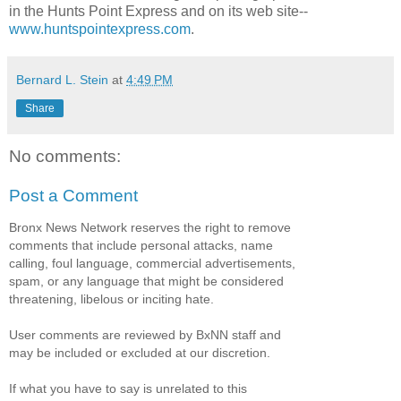
in the Hunts Point Express and on its web site--
www.huntspointexpress.com
.
Bernard L. Stein
at
4:49 PM
Share
No comments:
Post a Comment
Bronx News Network reserves the right to remove
comments that include personal attacks, name
calling, foul language, commercial advertisements,
spam, or any language that might be considered
threatening, libelous or inciting hate.
User comments are reviewed by BxNN staff and
may be included or excluded at our discretion.
If what you have to say is unrelated to this