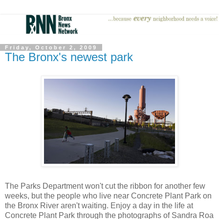
Friday, October 2, 2009
The Bronx's newest park
The Parks Department won't cut the ribbon for another few
weeks, but the people who live near Concrete Plant Park on
the Bronx River aren't waiting. Enjoy a day in the life at
Concrete Plant Park through the photographs of Sandra Roa